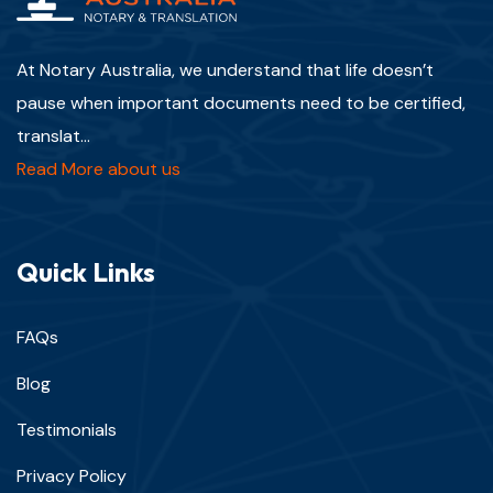
At Notary Australia, we understand that life doesn’t
pause when important documents need to be certified,
translat...
Read More about us
Quick Links
FAQs
Blog
Testimonials
Privacy Policy