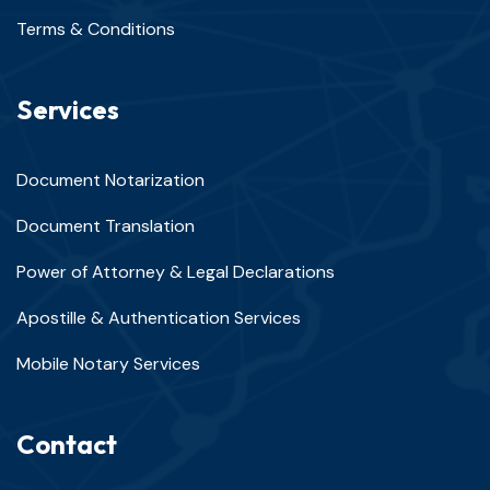
Terms & Conditions
Services
Document Notarization
Document Translation
Power of Attorney & Legal Declarations
Apostille & Authentication Services
Mobile Notary Services
Contact