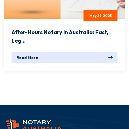
May 27, 2025
After-Hours Notary In Australia: Fast,
Leg...
Read More