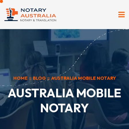
HOME
::
BLOG
::
AUSTRALIA MOBILE NOTARY
AUSTRALIA MOBILE
NOTARY