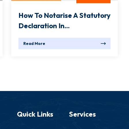
How To Notarise A Statutory
Declaration In...
Read More
Quick Links
Services