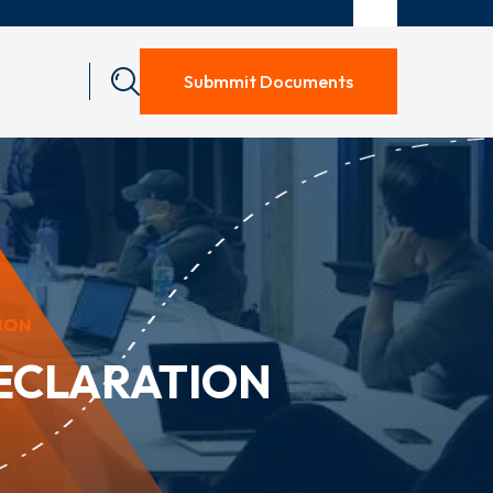
Submmit Documents
ION
ECLARATION