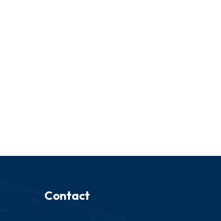
Contact