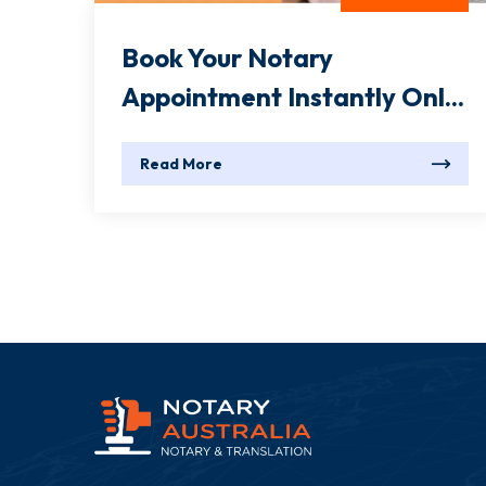
Book Your Notary
Appointment Instantly Onl...
Read More