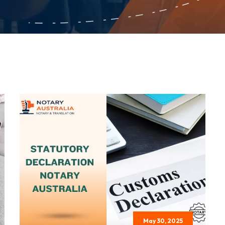
May 30, 2025