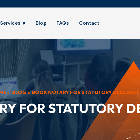
Services
Blog
FAQs
Contact
ME
::
BLOG
::
BOOK NOTARY FOR STATUTORY DECLARAT
RY FOR STATUTORY D