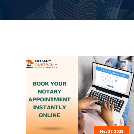
May 27, 2025