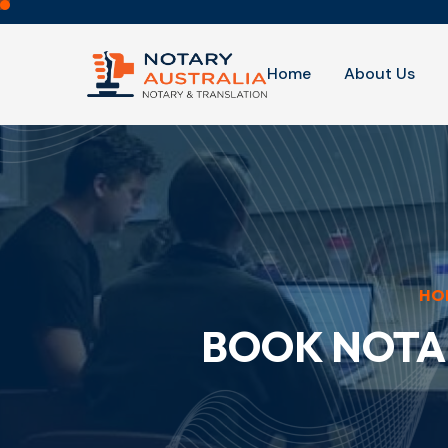
Home
About Us
HO
BOOK NOTA