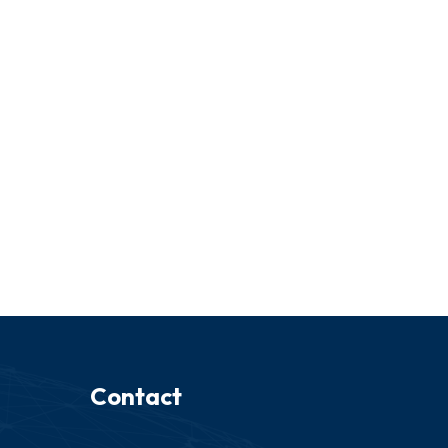
Contact