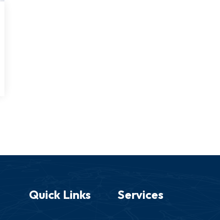
Quick Links
Services