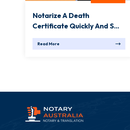
Notarize A Death
Certificate Quickly And S...
Read More