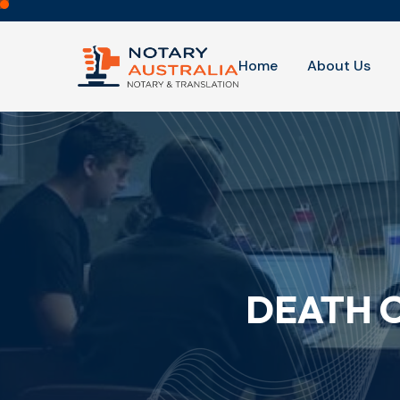
Home
About Us
DEATH C