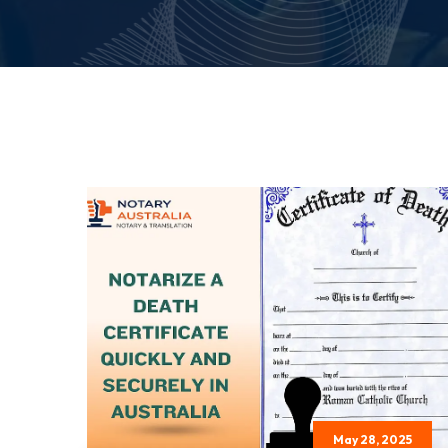
May 28, 2025