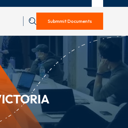
Submmit Documents
VICTORIA