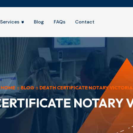
Services
Blog
FAQs
Contact
HOME
::
BLOG
::
DEATH CERTIFICATE NOTARY VICTORIA
ERTIFICATE NOTARY 