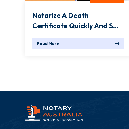
Notarize A Death
Certificate Quickly And S...
Read More