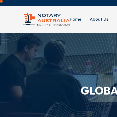
Home
About Us
GLOBA