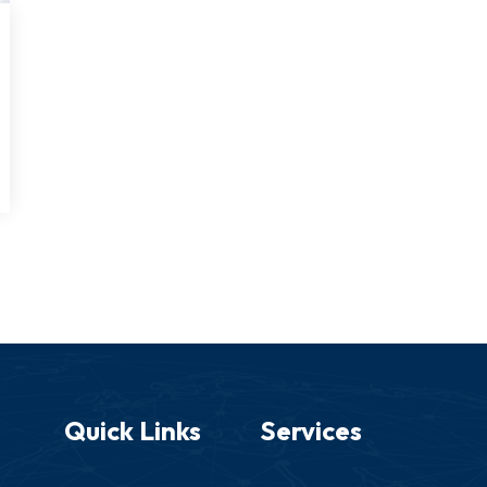
Quick Links
Services