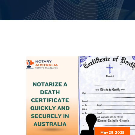
May 28, 2025