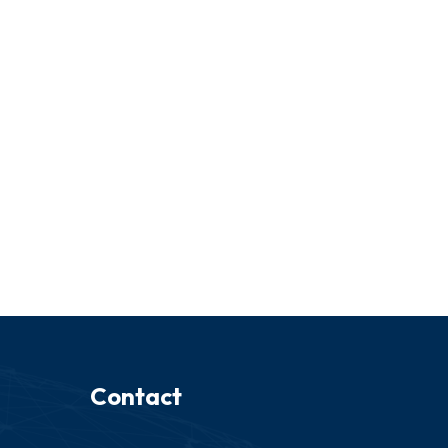
Contact