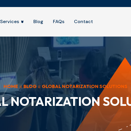
Services
Blog
FAQs
Contact
HOME
::
BLOG
::
GLOBAL NOTARIZATION SOLUTIONS
L NOTARIZATION SOL