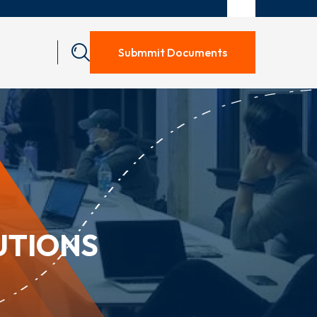
Submmit Documents
UTIONS