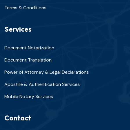
Terms & Conditions
Services
Document Notarization
Document Translation
Power of Attorney & Legal Declarations
Apostille & Authentication Services
Mobile Notary Services
Contact