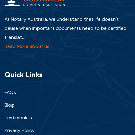
At Notary Australia, we understand that life doesn’t
pause when important documents need to be certified,
translat...
Read More about us
Quick Links
FAQs
Blog
Testimonials
Privacy Policy