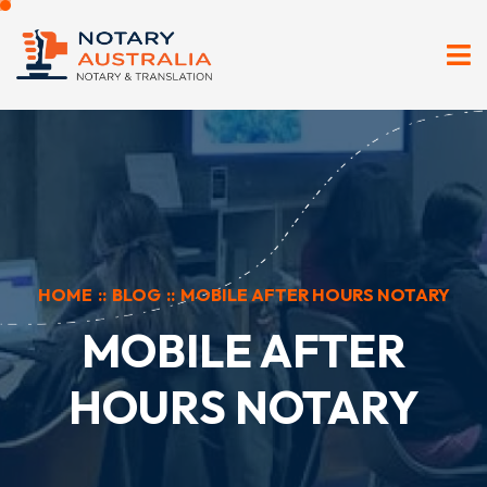
HOME
::
BLOG
::
MOBILE AFTER HOURS NOTARY
MOBILE AFTER
HOURS NOTARY