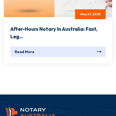
May 27, 2025
After-Hours Notary In Australia: Fast,
Leg...
Read More