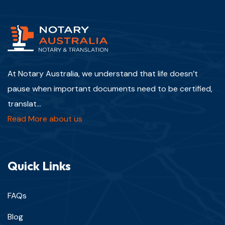
At Notary Australia, we understand that life doesn’t
pause when important documents need to be certified,
translat...
Read More about us
Quick Links
FAQs
Blog