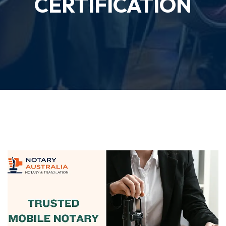
CERTIFICATION