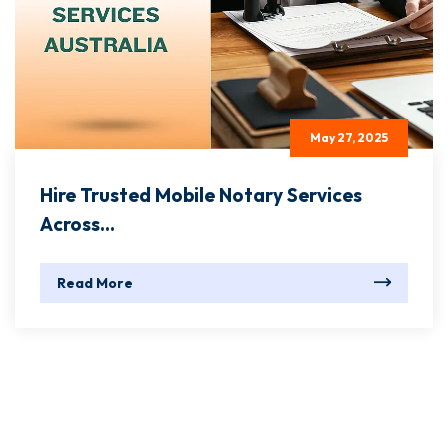
May 27, 2025
Hire Trusted Mobile Notary Services
Across...
Read More