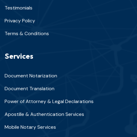
Testimonials
Privacy Policy
Terms & Conditions
Services
Document Notarization
Document Translation
Power of Attorney & Legal Declarations
Apostille & Authentication Services
Mobile Notary Services