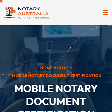
HOME
::
BLOG
::
MOBILE NOTARY DOCUMENT CERTIFICATION
MOBILE NOTARY
DOCUMENT