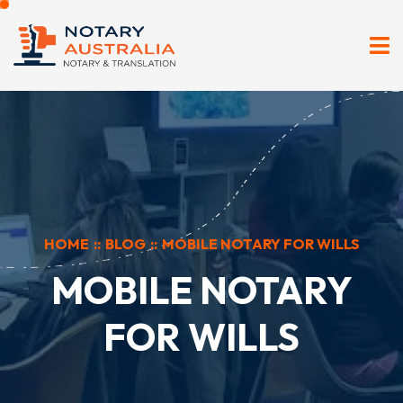
HOME
::
BLOG
::
MOBILE NOTARY FOR WILLS
MOBILE NOTARY
FOR WILLS