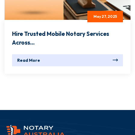
May 27, 2025
Hire Trusted Mobile Notary Services
Across...
Read More