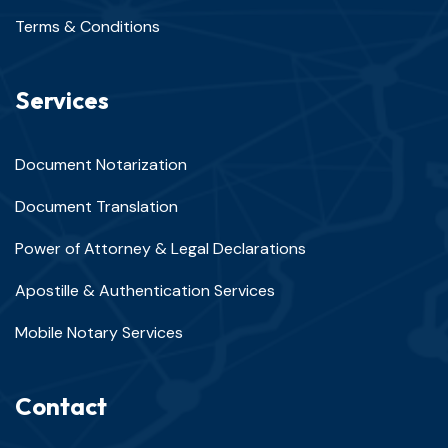
Terms & Conditions
Services
Document Notarization
Document Translation
Power of Attorney & Legal Declarations
Apostille & Authentication Services
Mobile Notary Services
Contact