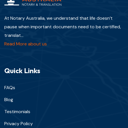
At Notary Australia, we understand that life doesn’t
pause when important documents need to be certified,
translat...
Read More about us
Quick Links
FAQs
Blog
Testimonials
Privacy Policy