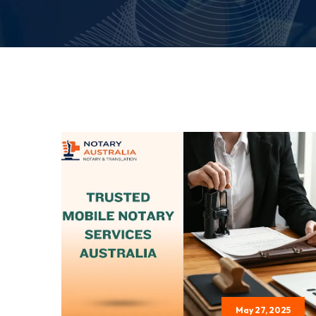
May 27, 2025