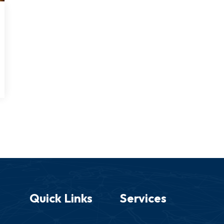
Quick Links
Services