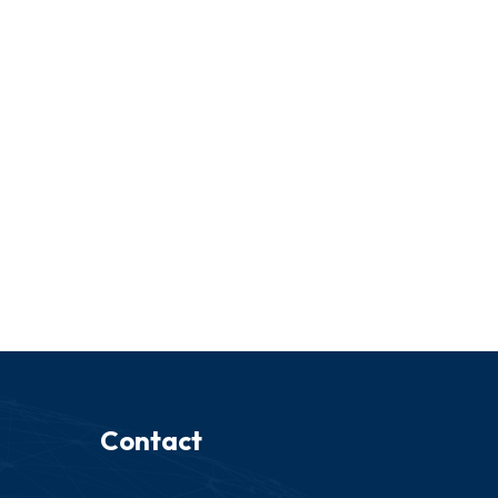
Contact