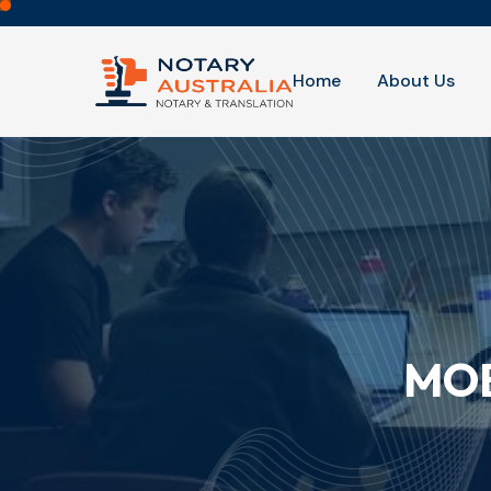
Home
About Us
MOB