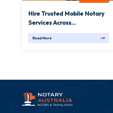
Hire Trusted Mobile Notary
Services Across...
Read More