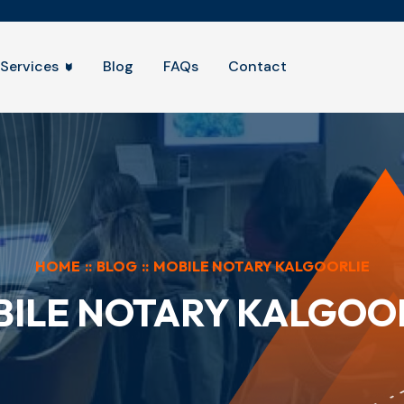
Services
Blog
FAQs
Contact
HOME
::
BLOG
::
MOBILE NOTARY KALGOORLIE
ILE NOTARY KALGOO