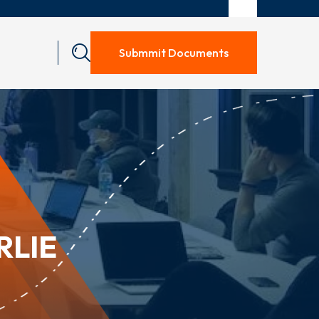
Submmit Documents
RLIE