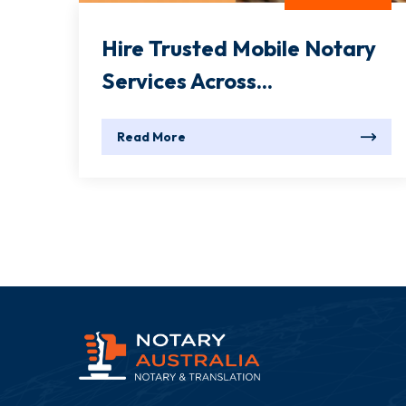
Hire Trusted Mobile Notary
Services Across...
Read More