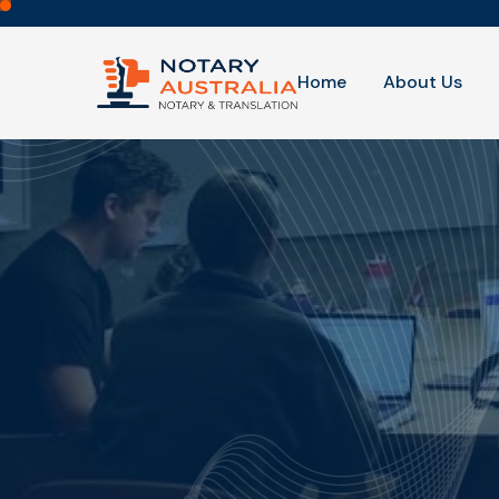
Home
About Us