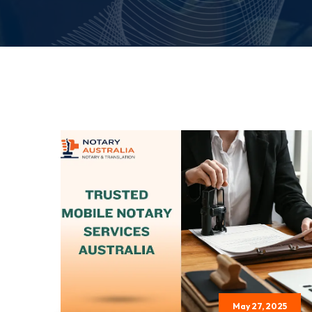
May 27, 2025