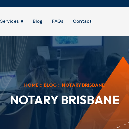
Services
Blog
FAQs
Contact
HOME
::
BLOG
::
NOTARY BRISBANE
NOTARY BRISBANE