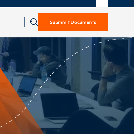
Submmit Documents