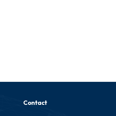
Contact