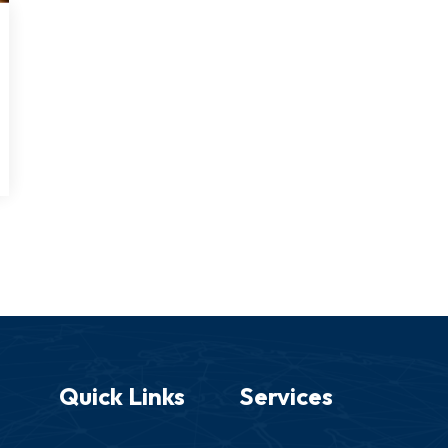
Quick Links
Services