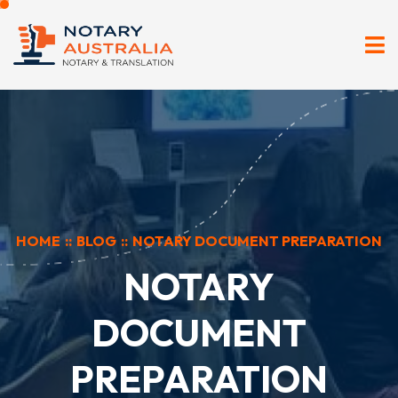
HOME
::
BLOG
::
NOTARY DOCUMENT PREPARATION
NOTARY
DOCUMENT
PREPARATION