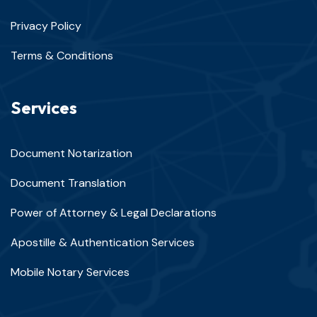
Privacy Policy
Terms & Conditions
Services
Document Notarization
Document Translation
Power of Attorney & Legal Declarations
Apostille & Authentication Services
Mobile Notary Services