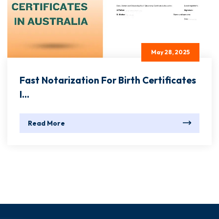
May 28, 2025
Fast Notarization For Birth Certificates
I...
Read More