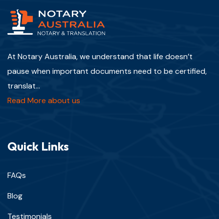
At Notary Australia, we understand that life doesn’t
pause when important documents need to be certified,
translat...
Read More about us
Quick Links
FAQs
Blog
Testimonials