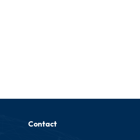
Contact