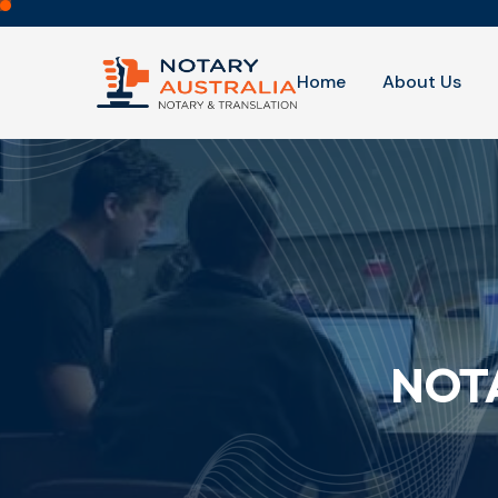
Home
About Us
NOTA