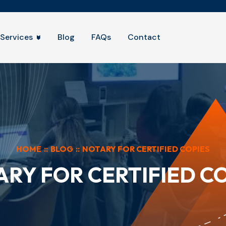
Services
Blog
FAQs
Contact
HOME
::
BLOG
::
NOTARY FOR CERTIFIED COPIES
RY FOR CERTIFIED C