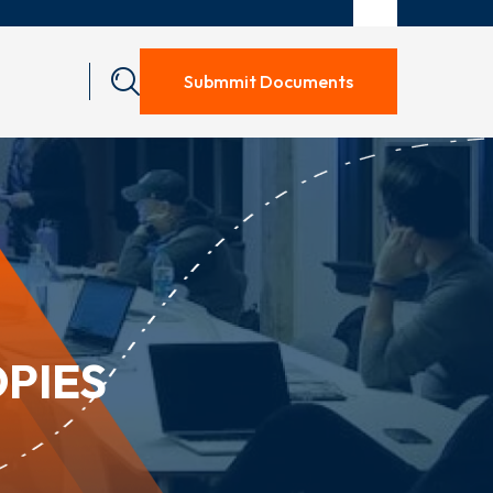
Submmit Documents
OPIES