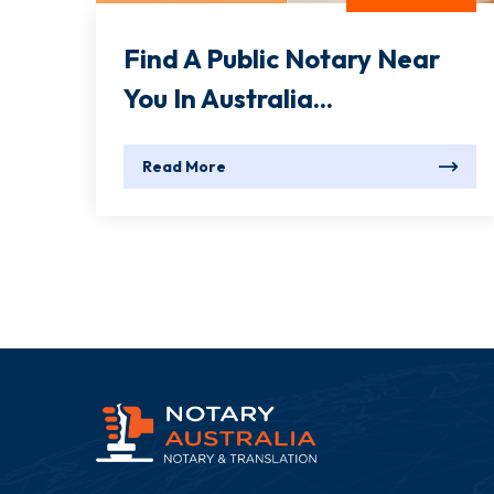
Find A Public Notary Near
You In Australia...
Read More