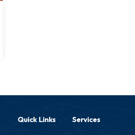
Quick Links
Services