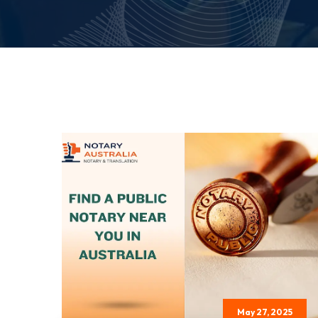
May 27, 2025