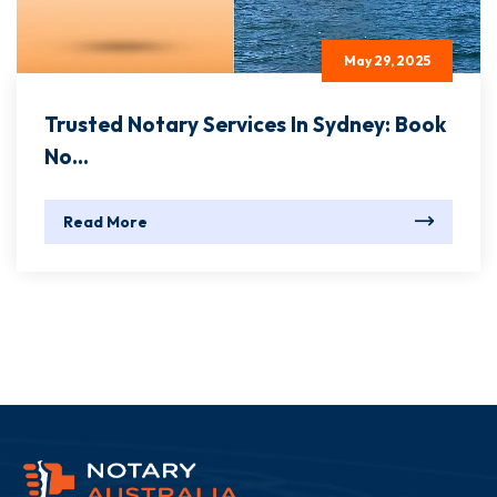
May 29, 2025
Trusted Notary Services In Sydney: Book
No...
Read More