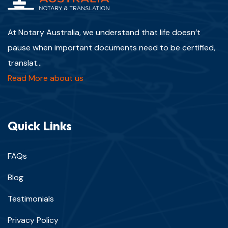
At Notary Australia, we understand that life doesn’t
pause when important documents need to be certified,
translat...
Read More about us
Quick Links
FAQs
Blog
Testimonials
Privacy Policy