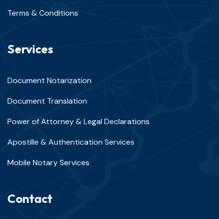
Terms & Conditions
Services
Document Notarization
Document Translation
Power of Attorney & Legal Declarations
Apostille & Authentication Services
Mobile Notary Services
Contact