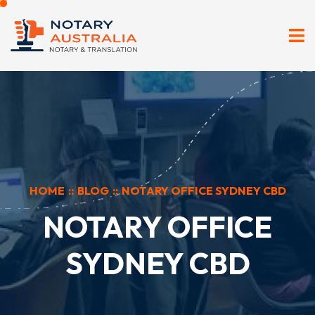
HOME
::
BLOG
::
NOTARY OFFICE SYDNEY CBD
NOTARY OFFICE
SYDNEY CBD