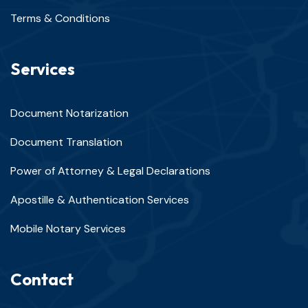
Terms & Conditions
Services
Document Notarization
Document Translation
Power of Attorney & Legal Declarations
Apostille & Authentication Services
Mobile Notary Services
Contact