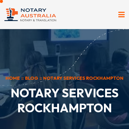
HOME
::
BLOG
::
NOTARY SERVICES ROCKHAMPTON
NOTARY SERVICES
ROCKHAMPTON