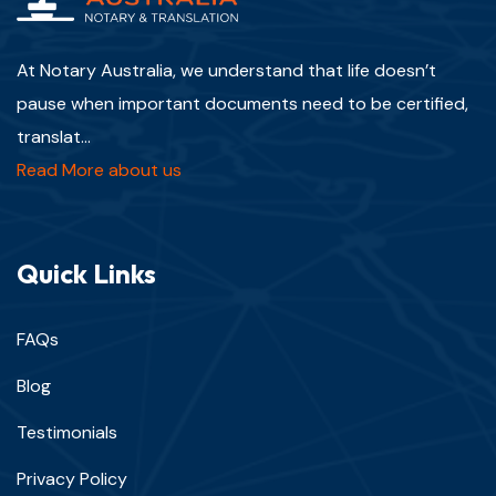
At Notary Australia, we understand that life doesn’t
pause when important documents need to be certified,
translat...
Read More about us
Quick Links
FAQs
Blog
Testimonials
Privacy Policy