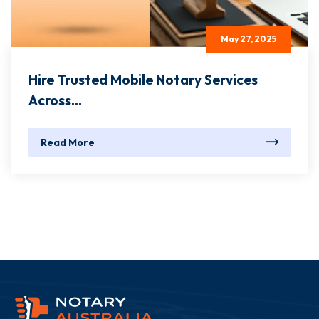
May 27, 2025
Hire Trusted Mobile Notary Services
Across...
Read More