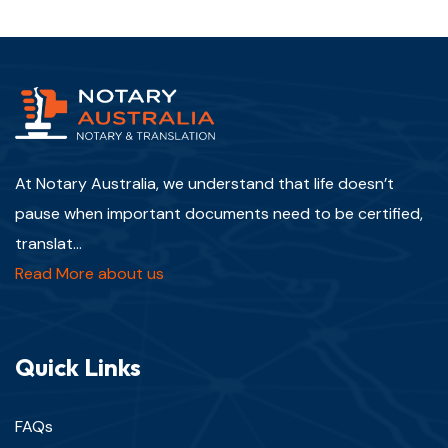
At Notary Australia, we understand that life doesn’t
pause when important documents need to be certified,
translat...
Read More about us
Quick Links
FAQs