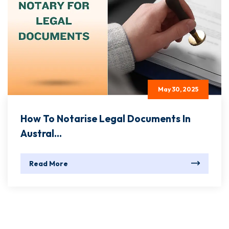
May 30, 2025
How To Notarise Legal Documents In
Austral...
Read More