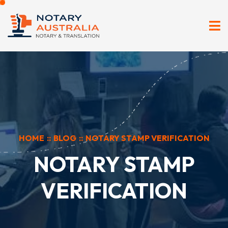
HOME
::
BLOG
::
NOTARY STAMP VERIFICATION
NOTARY STAMP
VERIFICATION