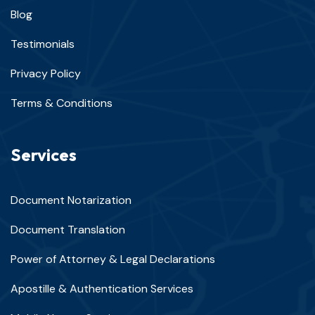
Blog
Testimonials
Privacy Policy
Terms & Conditions
Services
Document Notarization
Document Translation
Power of Attorney & Legal Declarations
Apostille & Authentication Services