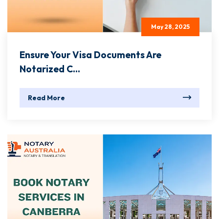
May 28, 2025
Ensure Your Visa Documents Are
Notarized C...
Read More