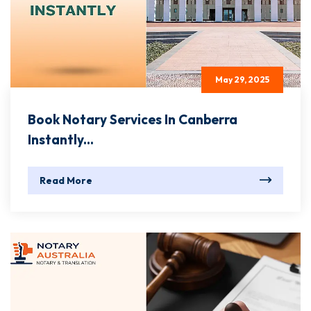
May 29, 2025
Book Notary Services In Canberra
Instantly...
Read More