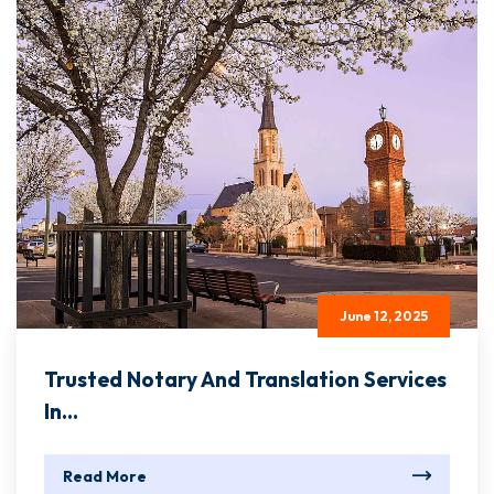
June 12, 2025
Trusted Notary And Translation Services
In...
Read More