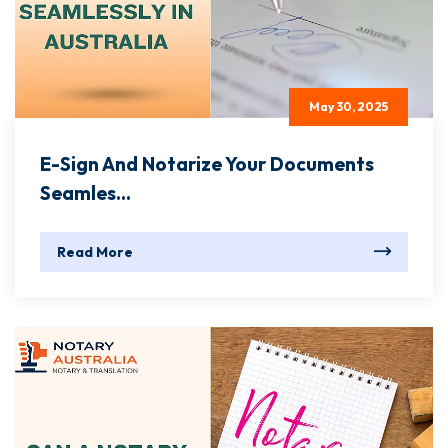
May 30, 2025
E-Sign And Notarize Your Documents
Seamles...
Read More