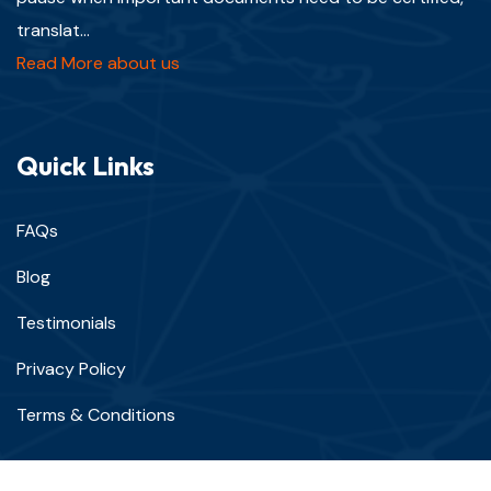
translat...
Read More about us
Quick Links
FAQs
Blog
Testimonials
Privacy Policy
Terms & Conditions