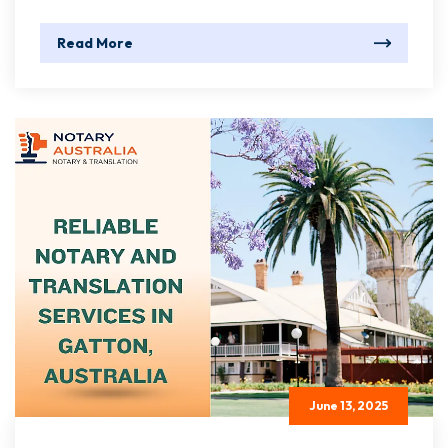
Read More
June 13, 2025