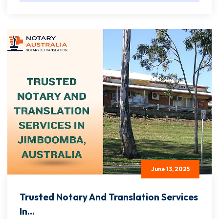
June 13, 2025
Trusted Notary And Translation Services
In...