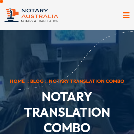
HOME
::
BLOG
::
NOTARY TRANSLATION COMBO
NOTARY
TRANSLATION
COMBO