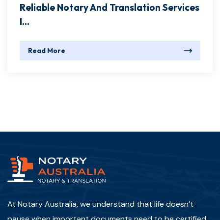
Reliable Notary And Translation Services
I...
Read More
At Notary Australia, we understand that life doesn’t
pause when important documents need to be certified,