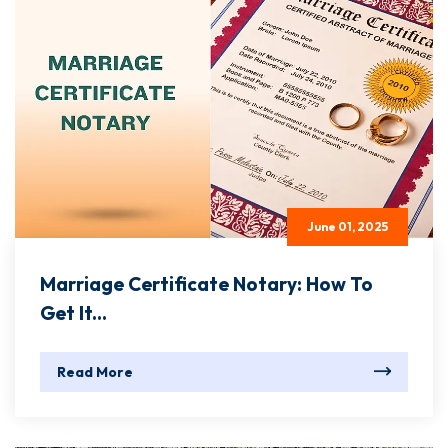
June 01, 2025
Marriage Certificate Notary: How To
Get It...
Read More