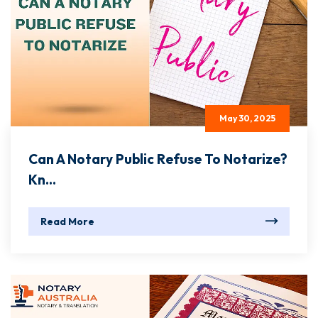
May 30, 2025
Can A Notary Public Refuse To Notarize?
Kn...
Read More