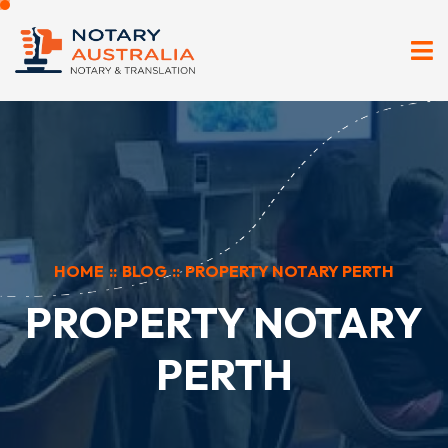
HOME
::
BLOG
::
PROPERTY NOTARY PERTH
PROPERTY NOTARY
PERTH