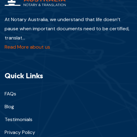
At Notary Australia, we understand that life doesn’t
pause when important documents need to be certified,
translat...
Read More about us
Quick Links
FAQs
Blog
Testimonials
Privacy Policy