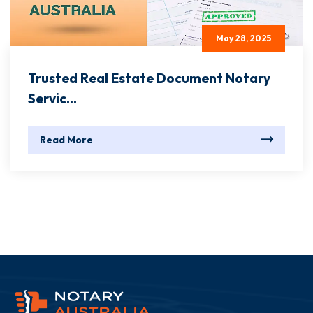
May 28, 2025
Trusted Real Estate Document Notary
Servic...
Read More