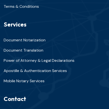
Terms & Conditions
Services
Document Notarization
Document Translation
Power of Attorney & Legal Declarations
Apostille & Authentication Services
Mobile Notary Services
Contact