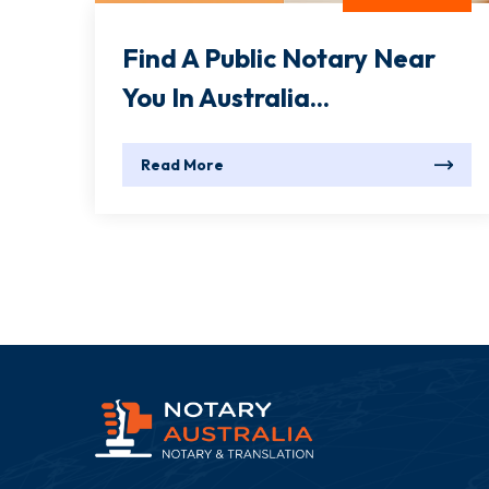
Find A Public Notary Near
You In Australia...
Read More