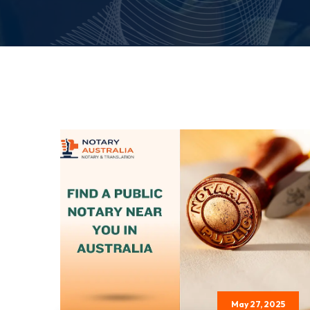
May 27, 2025