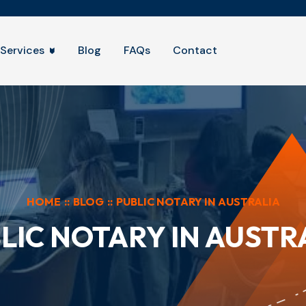
Services
Blog
FAQs
Contact
HOME
::
BLOG
::
PUBLIC NOTARY IN AUSTRALIA
LIC NOTARY IN AUSTR