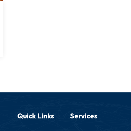
Quick Links
Services