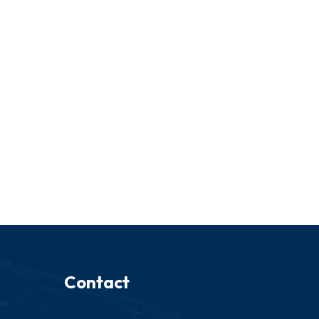
Contact