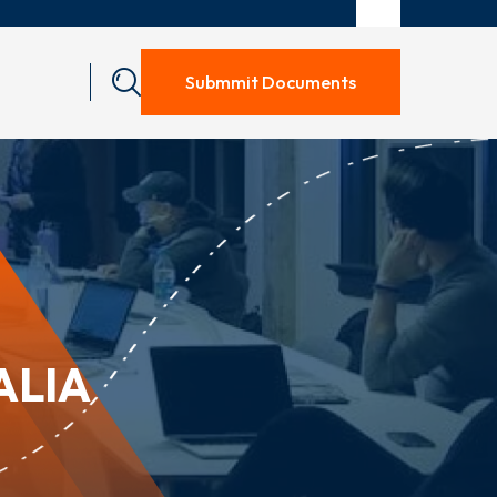
Submmit Documents
ALIA