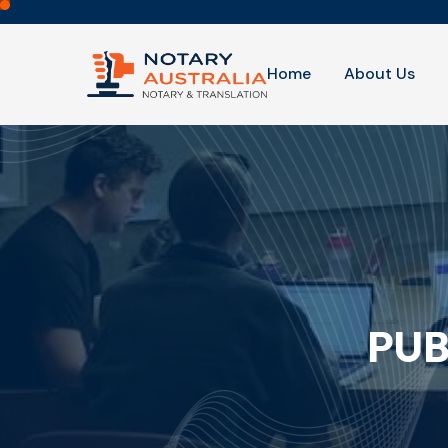
Home
About Us
PUB