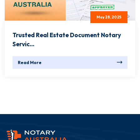
May 28, 2025
Trusted Real Estate Document Notary
Servic...
Read More