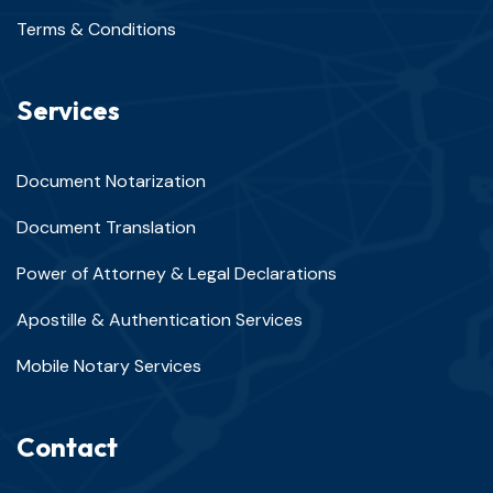
Terms & Conditions
Services
Document Notarization
Document Translation
Power of Attorney & Legal Declarations
Apostille & Authentication Services
Mobile Notary Services
Contact