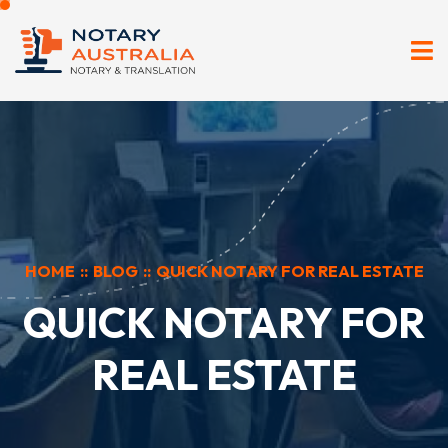
HOME
::
BLOG
::
QUICK NOTARY FOR REAL ESTATE
QUICK NOTARY FOR
REAL ESTATE