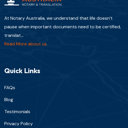
At Notary Australia, we understand that life doesn’t
pause when important documents need to be certified,
translat...
Read More about us
Quick Links
FAQs
Blog
Testimonials
Privacy Policy