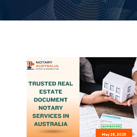
May 28, 2025