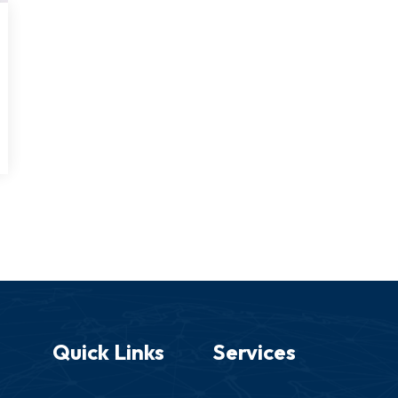
Quick Links
Services