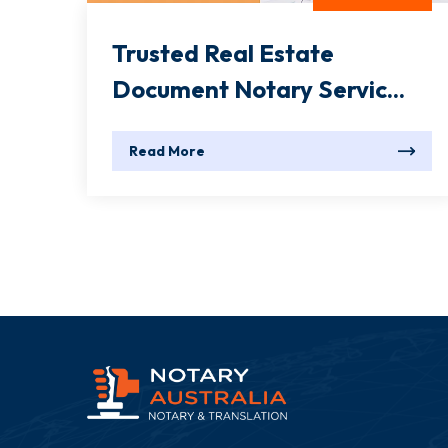
Trusted Real Estate
Document Notary Servic...
Read More