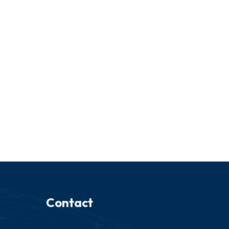
Contact