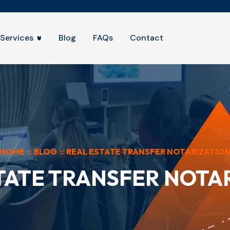
Services
Blog
FAQs
Contact
HOME
::
BLOG
::
REAL ESTATE TRANSFER NOTARIZATIO
TATE TRANSFER NOTA