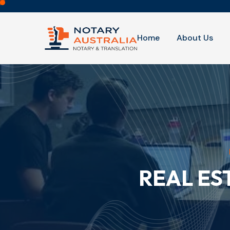
Home
About Us
REAL ES