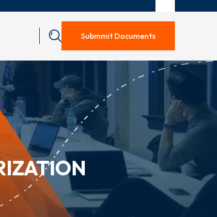
Submmit Documents
N
RIZATION