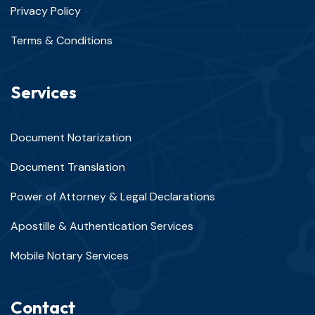
Privacy Policy
Terms & Conditions
Services
Document Notarization
Document Translation
Power of Attorney & Legal Declarations
Apostille & Authentication Services
Mobile Notary Services
Contact