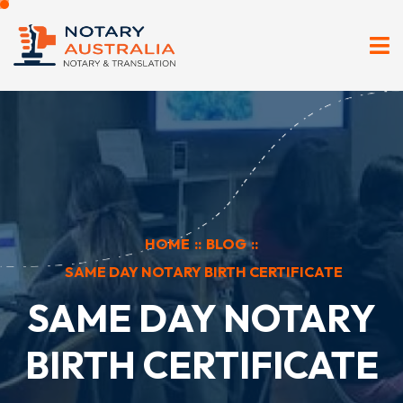
HOME
::
BLOG
::
SAME DAY NOTARY BIRTH CERTIFICATE
SAME DAY NOTARY
BIRTH CERTIFICATE