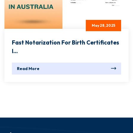
May 28, 2025
Fast Notarization For Birth Certificates
I...
Read More