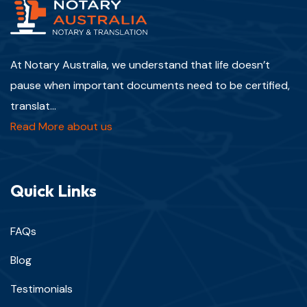
At Notary Australia, we understand that life doesn’t
pause when important documents need to be certified,
translat...
Read More about us
Quick Links
FAQs
Blog
Testimonials