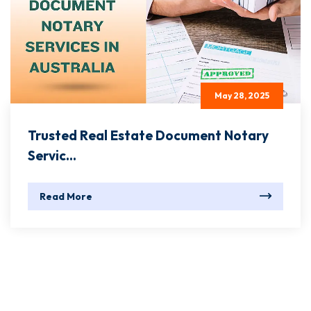
May 28, 2025
Trusted Real Estate Document Notary
Servic...
Read More