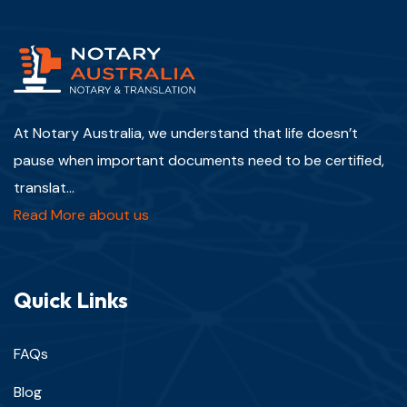
At Notary Australia, we understand that life doesn’t
pause when important documents need to be certified,
translat...
Read More about us
Quick Links
FAQs
Blog