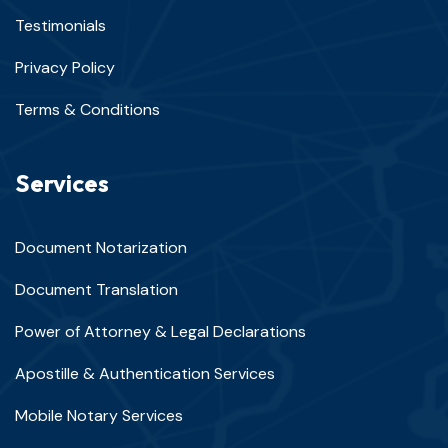
Testimonials
Privacy Policy
Terms & Conditions
Services
Document Notarization
Document Translation
Power of Attorney & Legal Declarations
Apostille & Authentication Services
Mobile Notary Services