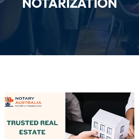
NOTARIZATION