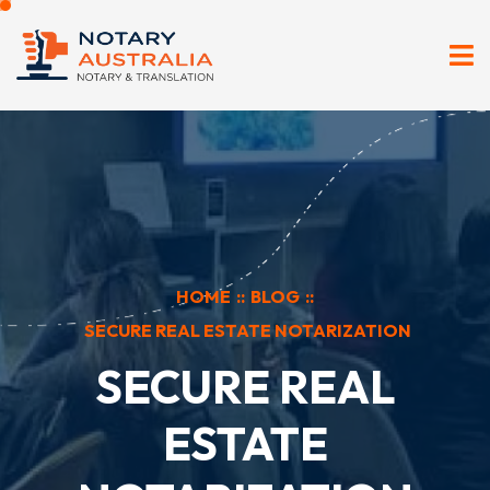
HOME
::
BLOG
::
SECURE REAL ESTATE NOTARIZATION
SECURE REAL
ESTATE