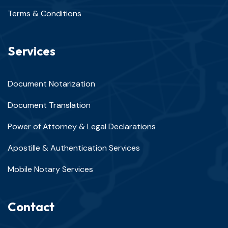
Terms & Conditions
Services
Document Notarization
Document Translation
Power of Attorney & Legal Declarations
Apostille & Authentication Services
Mobile Notary Services
Contact