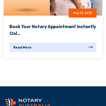
May 27, 2025
Book Your Notary Appointment Instantly
Onl...
Read More