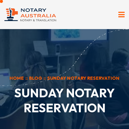
HOME
::
BLOG
::
SUNDAY NOTARY RESERVATION
SUNDAY NOTARY
RESERVATION