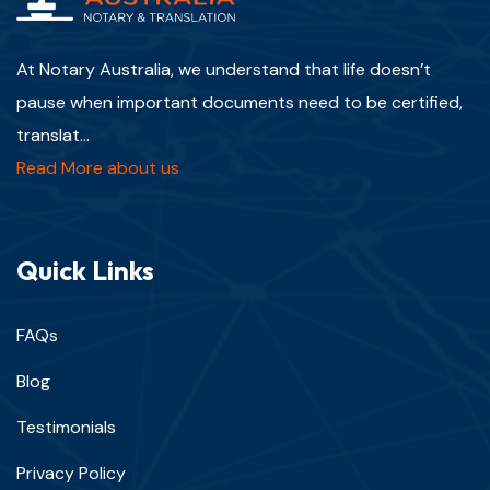
At Notary Australia, we understand that life doesn’t
pause when important documents need to be certified,
translat...
Read More about us
Quick Links
FAQs
Blog
Testimonials
Privacy Policy