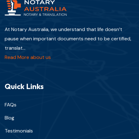
At Notary Australia, we understand that life doesn’t
pause when important documents need to be certified,
translat...
Read More about us
Quick Links
FAQs
Blog
Testimonials