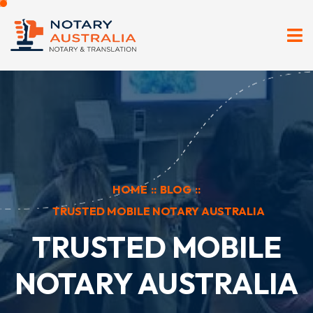
HOME
::
BLOG
::
TRUSTED MOBILE NOTARY AUSTRALIA
TRUSTED MOBILE
NOTARY AUSTRALIA