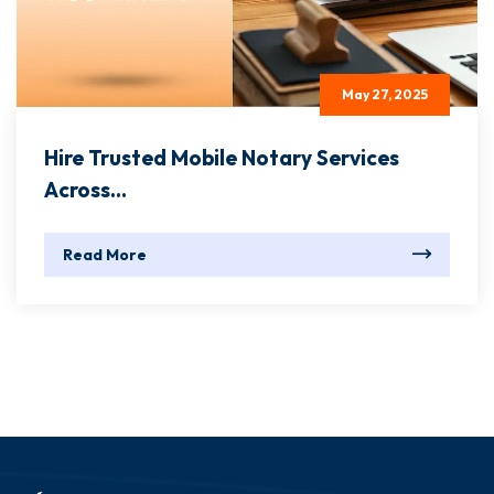
May 27, 2025
Hire Trusted Mobile Notary Services
Across...
Read More