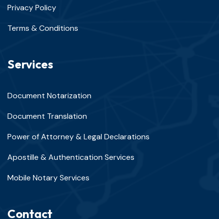
Privacy Policy
Terms & Conditions
Services
Document Notarization
Document Translation
Power of Attorney & Legal Declarations
Apostille & Authentication Services
Mobile Notary Services
Contact