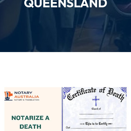
QUEENSLAND