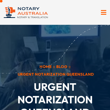
HOME
::
BLOG
::
URGENT NOTARIZATION QUEENSLAND
URGENT
NOTARIZATION