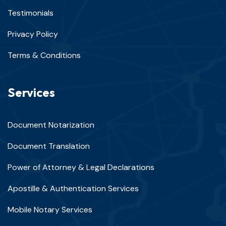
Testimonials
Privacy Policy
Terms & Conditions
Services
Document Notarization
Document Translation
Power of Attorney & Legal Declarations
Apostille & Authentication Services
Mobile Notary Services