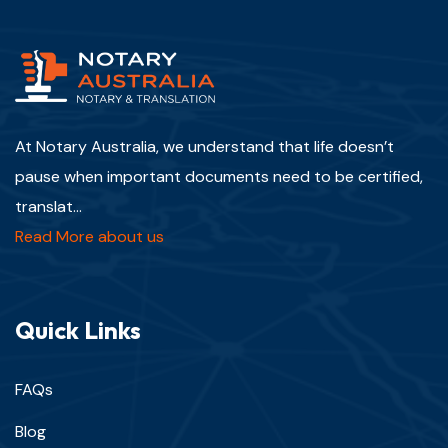
At Notary Australia, we understand that life doesn’t
pause when important documents need to be certified,
translat...
Read More about us
Quick Links
FAQs
Blog