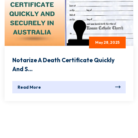
May 28, 2025
Notarize A Death Certificate Quickly
And S...
Read More