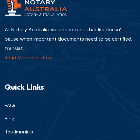
At Notary Australia, we understand that life doesn’t
pause when important documents need to be certified,
translat...
Read More about us
Quick Links
FAQs
Blog
Testimonials