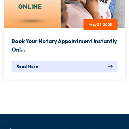
May 27, 2025
Book Your Notary Appointment Instantly
Onl...
Read More