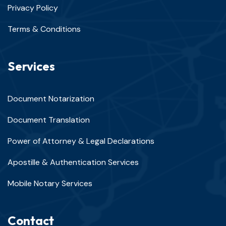
Privacy Policy
Terms & Conditions
Services
Document Notarization
Document Translation
Power of Attorney & Legal Declarations
Apostille & Authentication Services
Mobile Notary Services
Contact