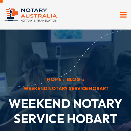
HOME
::
BLOG
::
WEEKEND NOTARY SERVICE HOBART
WEEKEND NOTARY
SERVICE HOBART