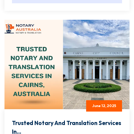
June 12, 2025
Trusted Notary And Translation Services
In...