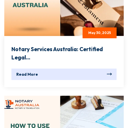
May 30, 2025
Notary Services Australia: Certified
Legal...
Read More