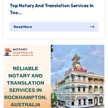
Top Notary And Translation Services In
Too...
Read More