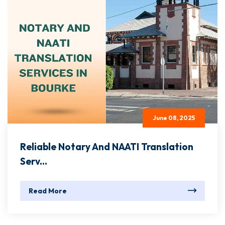
June 08, 2025
Reliable Notary And NAATI Translation
Serv...
Read More