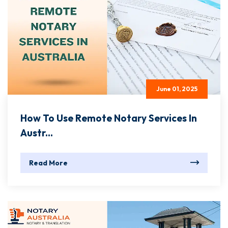
June 01, 2025
How To Use Remote Notary Services In
Austr...
Read More