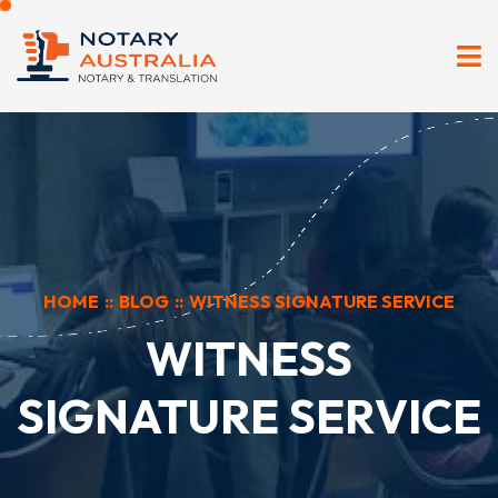
HOME
::
BLOG
::
WITNESS SIGNATURE SERVICE
WITNESS
SIGNATURE SERVICE