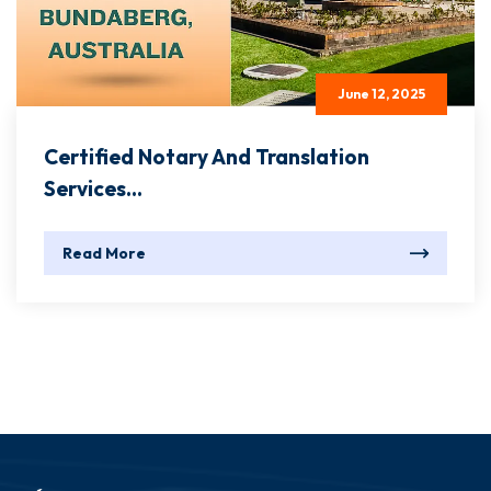
June 12, 2025
Certified Notary And Translation
Services...
Read More