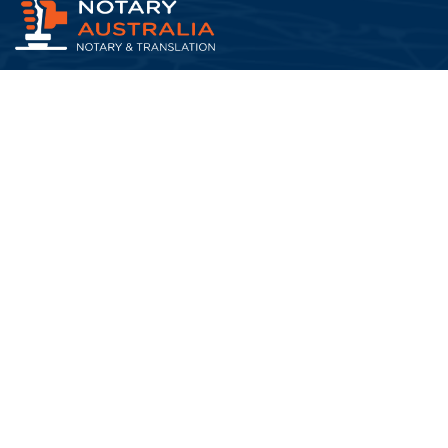
At Notary Australia, we understand that life doesn’t
pause when important documents need to be certified,
translat...
Read More about us
Quick Links
FAQs
Blog
Testimonials