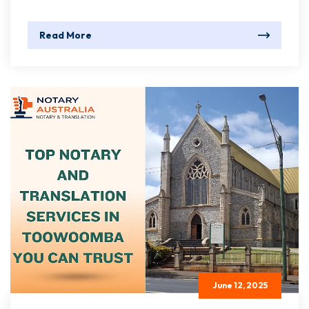
Read More
June 12, 2025