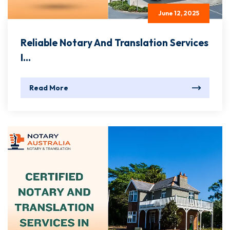
June 12, 2025
Reliable Notary And Translation Services
I...
Read More