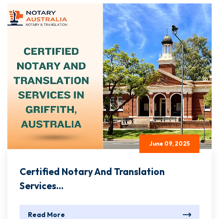
June 09, 2025
Certified Notary And Translation
Services...
Read More