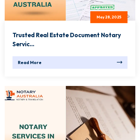
May 28, 2025
Trusted Real Estate Document Notary
Servic...
Read More