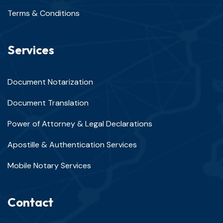
Terms & Conditions
Services
Document Notarization
Document Translation
Power of Attorney & Legal Declarations
Apostille & Authentication Services
Mobile Notary Services
Contact