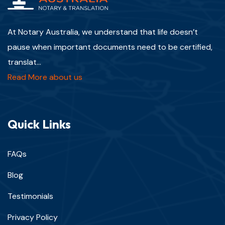
At Notary Australia, we understand that life doesn’t
pause when important documents need to be certified,
translat...
Read More about us
Quick Links
FAQs
Blog
Testimonials
Privacy Policy