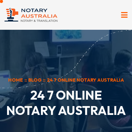
HOME
::
BLOG
::
24 7 ONLINE NOTARY AUSTRALIA
24 7 ONLINE
NOTARY AUSTRALIA