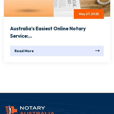
May 27, 2025
Australia’s Easiest Online Notary
Service:...
Read More