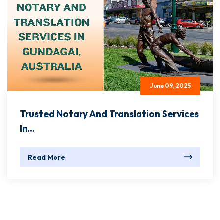
June 09, 2025
Trusted Notary And Translation Services
In...
Read More