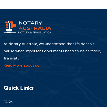
At Notary Australia, we understand that life doesn’t
pause when important documents need to be certified,
translat...
Read More about us
Quick Links
FAQs