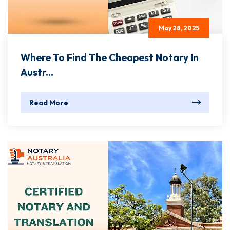
May 28, 2025
Where To Find The Cheapest Notary In
Austr...
Read More