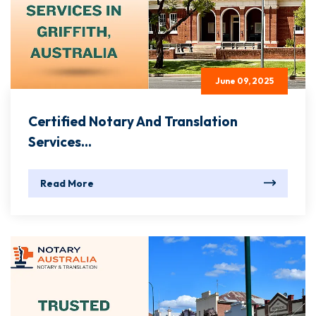
June 09, 2025
Certified Notary And Translation
Services...
Read More