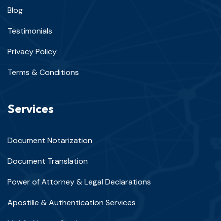
Blog
Testimonials
Privacy Policy
Terms & Conditions
Services
Document Notarization
Document Translation
Power of Attorney & Legal Declarations
Apostille & Authentication Services