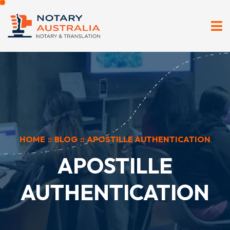
HOME
::
BLOG
::
APOSTILLE AUTHENTICATION
APOSTILLE
AUTHENTICATION