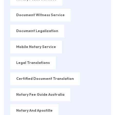
Document Witness Service
Document Legalization
Mobile Notary Service
Legal Translations
Certified Document Translation
Notary Fee Guide Australia
Notary And Apostille