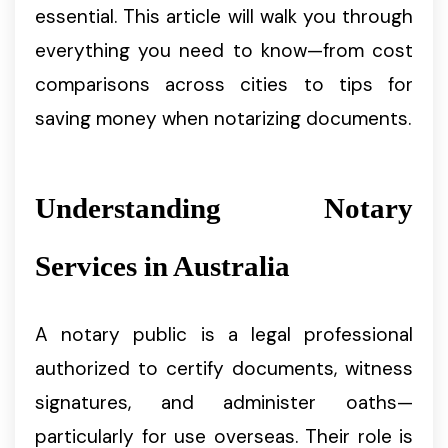
essential. This article will walk you through
everything you need to know—from cost
comparisons across cities to tips for
saving money when notarizing documents.
Understanding Notary
Services in Australia
A notary public is a legal professional
authorized to certify documents, witness
signatures, and administer oaths—
particularly for use overseas. Their role is