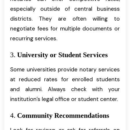
especially outside of central business
districts. They are often willing to
negotiate fees for multiple documents or
recurring services.
3.
University or Student Services
Some universities provide notary services
at reduced rates for enrolled students
and alumni. Always check with your
institution’s legal office or student center.
4.
Community Recommendations