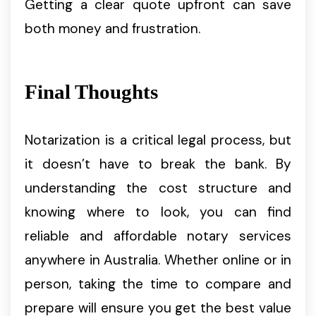
Getting a clear quote upfront can save
both money and frustration.
Final Thoughts
Notarization is a critical legal process, but
it doesn’t have to break the bank. By
understanding the cost structure and
knowing where to look, you can find
reliable and affordable notary services
anywhere in Australia. Whether online or in
person, taking the time to compare and
prepare will ensure you get the best value