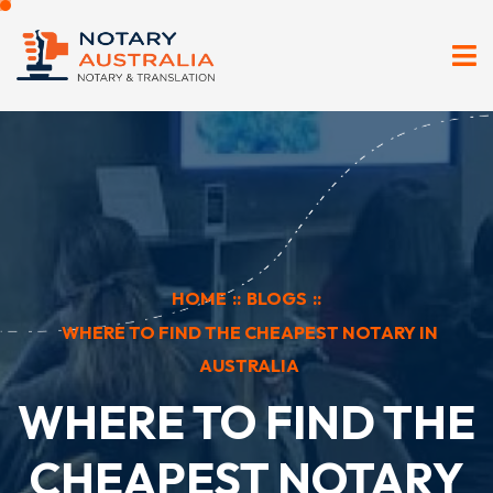
HOME
::
BLOGS
::
WHERE TO FIND THE CHEAPEST NOTARY IN
AUSTRALIA
WHERE TO FIND THE
CHEAPEST NOTARY