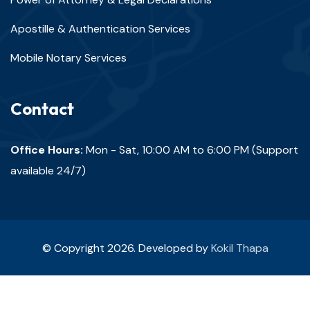
Apostille & Authentication Services
Mobile Notary Services
Contact
Office Hours:
Mon - Sat, 10:00 AM to 6:00 PM (Support
available 24/7)
© Copyright 2026. Developed by
Kokil Thapa