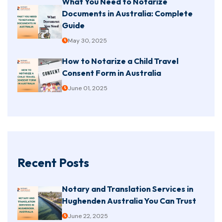
What You Need to Notarize
Documents in Australia: Complete
Guide
May 30, 2025
How to Notarize a Child Travel
Consent Form in Australia
June 01, 2025
Recent Posts
Notary and Translation Services in
Hughenden Australia You Can Trust
June 22, 2025