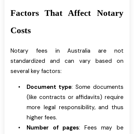
Factors That Affect Notary
Costs
Notary fees in Australia are not
standardized and can vary based on
several key factors:
Document type
: Some documents
(like contracts or affidavits) require
more legal responsibility, and thus
higher fees.
Number of pages
: Fees may be