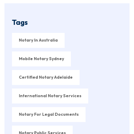
Tags
Notary In Australia
Mobile Notary Sydney
Certified Notary Adelaide
International Notary Services
Notary For Legal Documents
Notary Public Services