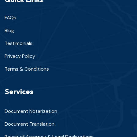
FAQs
Blog
Testimonials
Privacy Policy
Terms & Conditions
Services
Document Notarization
Document Translation
Power of Attorney & Legal Declarations