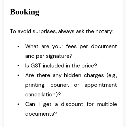
Booking
To avoid surprises, always ask the notary:
What are your fees per document
and per signature?
Is GST included in the price?
Are there any hidden charges (e.g.,
printing, courier, or appointment
cancellation)?
Can I get a discount for multiple
documents?