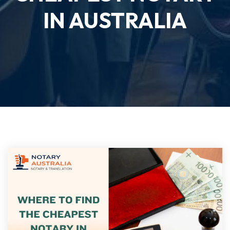
IN AUSTRALIA