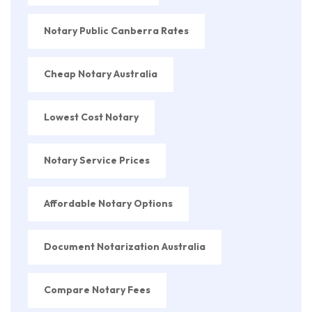
Notary Public Canberra Rates
Cheap Notary Australia
Lowest Cost Notary
Notary Service Prices
Affordable Notary Options
Document Notarization Australia
Compare Notary Fees