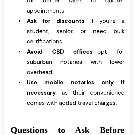
for better rates or quicker
appointments.
Ask for discounts
if you're a
student, senior, or need bulk
certifications.
Avoid CBD offices
—opt for
suburban notaries with lower
overhead.
Use mobile notaries only if
necessary
, as their convenience
comes with added travel charges.
Questions to Ask Before