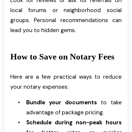
Look for reviews or ask for referrals on
local forums or neighborhood social
groups. Personal recommendations can
lead you to hidden gems.
How to Save on Notary Fees
Here are a few practical ways to reduce
your notary expenses:
Bundle your documents
to take
advantage of package pricing.
Schedule during non-peak hours