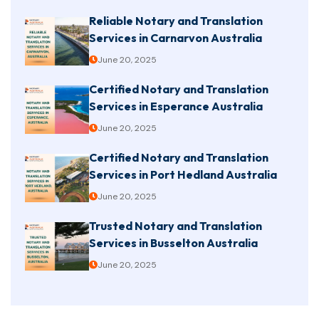
Reliable Notary and Translation
Services in Carnarvon Australia
June 20, 2025
Certified Notary and Translation
Services in Esperance Australia
June 20, 2025
Certified Notary and Translation
Services in Port Hedland Australia
June 20, 2025
Trusted Notary and Translation
Services in Busselton Australia
June 20, 2025