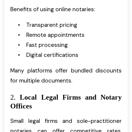
Benefits of using online notaries:
Transparent pricing
Remote appointments
Fast processing
Digital certifications
Many platforms offer bundled discounts
for multiple documents.
2.
Local Legal Firms and Notary
Offices
Small legal firms and sole-practitioner
notaries can offer competitive rates,