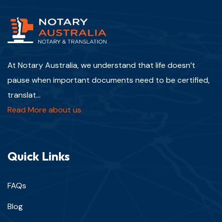
At Notary Australia, we understand that life doesn’t
pause when important documents need to be certified,
translat...
Read More about us
Quick Links
FAQs
Blog