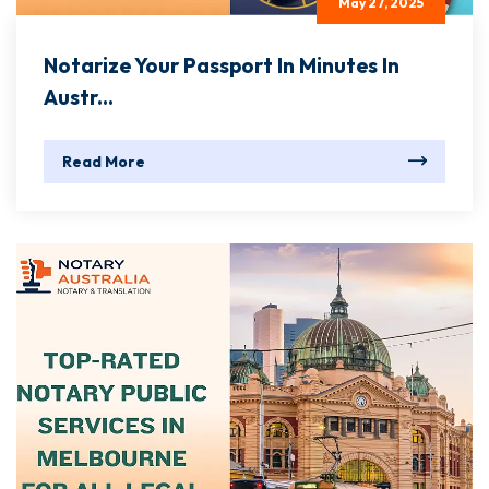
May 27, 2025
Notarize Your Passport In Minutes In
Austr...
Read More