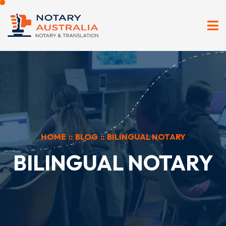
HOME
::
BLOG
::
BILINGUAL NOTARY
BILINGUAL NOTARY