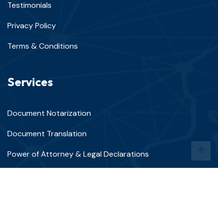
Testimonials
Privacy Policy
Terms & Conditions
Services
Document Notarization
Document Translation
Power of Attorney & Legal Declarations
Apostille & Authentication Services
Mobile Notary Services