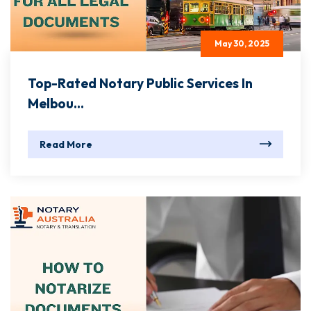
May 30, 2025
Top-Rated Notary Public Services In
Melbou...
Read More