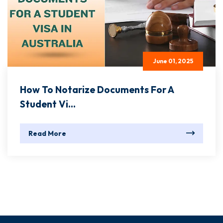
June 01, 2025
How To Notarize Documents For A
Student Vi...
Read More