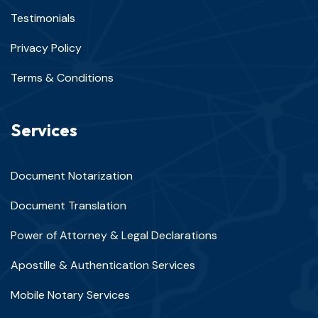
Testimonials
Privacy Policy
Terms & Conditions
Services
Document Notarization
Document Translation
Power of Attorney & Legal Declarations
Apostille & Authentication Services
Mobile Notary Services