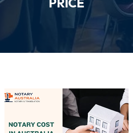
PRICE