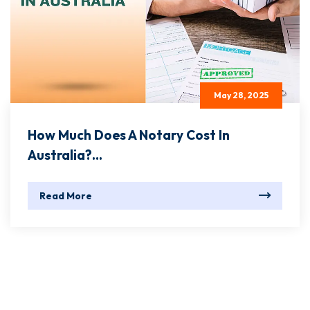
May 28, 2025
How Much Does A Notary Cost In
Australia?...
Read More