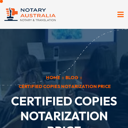
HOME
::
BLOG
::
CERTIFIED COPIES NOTARIZATION PRICE
CERTIFIED COPIES
NOTARIZATION