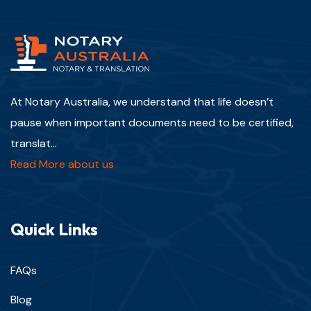
At Notary Australia, we understand that life doesn’t
pause when important documents need to be certified,
translat...
Read More about us
Quick Links
FAQs
Blog