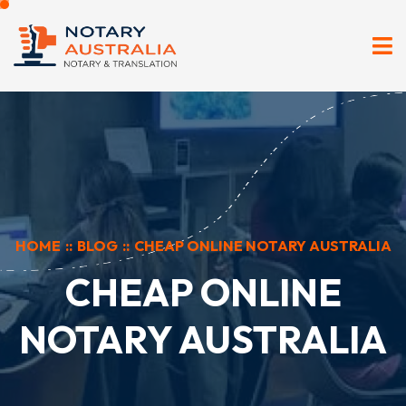
HOME
::
BLOG
::
CHEAP ONLINE NOTARY AUSTRALIA
CHEAP ONLINE
NOTARY AUSTRALIA