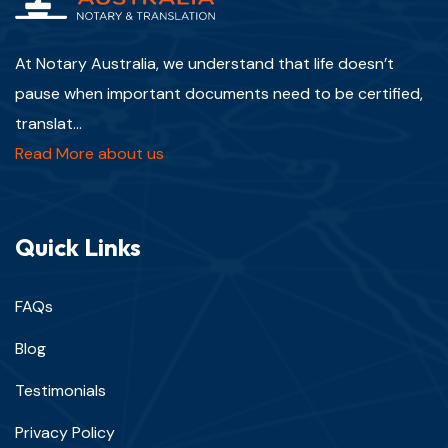
At Notary Australia, we understand that life doesn’t
pause when important documents need to be certified,
translat...
Read More about us
Quick Links
FAQs
Blog
Testimonials
Privacy Policy