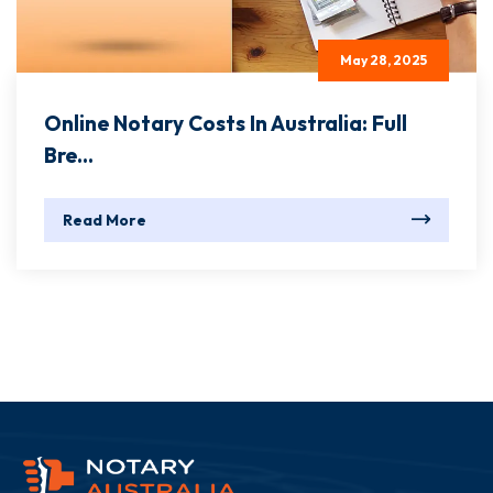
May 28, 2025
Online Notary Costs In Australia: Full
Bre...
Read More