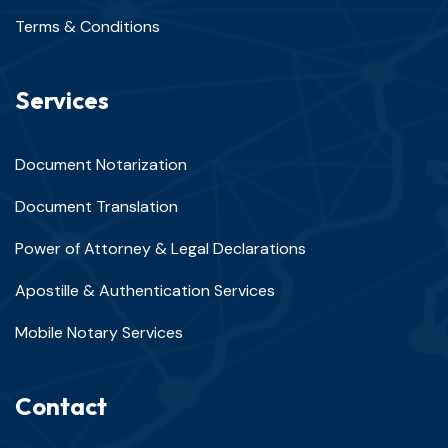
Terms & Conditions
Services
Document Notarization
Document Translation
Power of Attorney & Legal Declarations
Apostille & Authentication Services
Mobile Notary Services
Contact