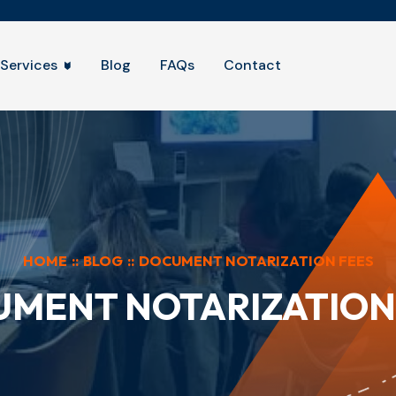
Services
Blog
FAQs
Contact
HOME
::
BLOG
::
DOCUMENT NOTARIZATION FEES
MENT NOTARIZATION