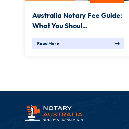
Australia Notary Fee Guide:
What You Shoul...
Read More