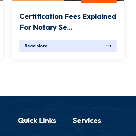
Certification Fees Explained
For Notary Se...
Read More
Quick Links
Services