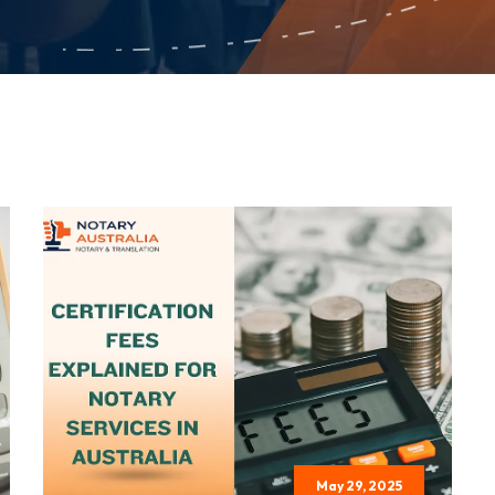
May 29, 2025