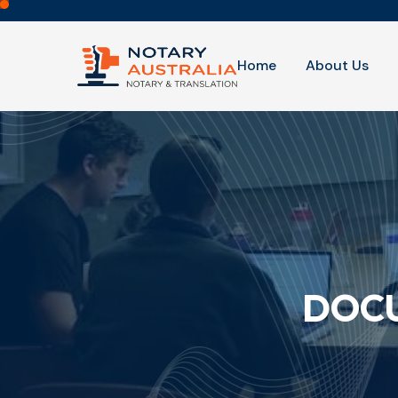
Home
About Us
DOCU