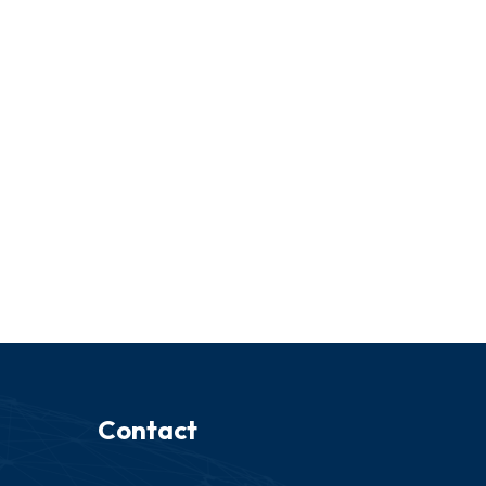
Contact