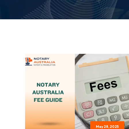
May 28, 2025