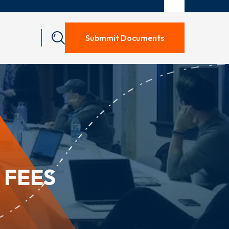
Submmit Documents
 FEES