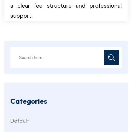
a clear fee structure and professional
support.
Categories
Default