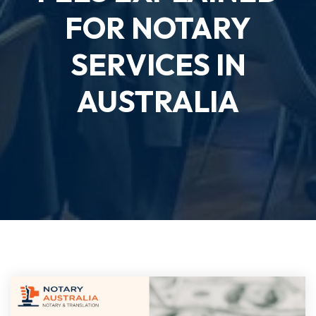
FOR NOTARY
SERVICES IN
AUSTRALIA