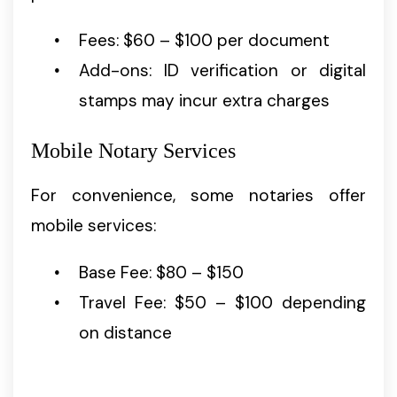
Fees: $60 – $100 per document
Add-ons: ID verification or digital
stamps may incur extra charges
Mobile Notary Services
For convenience, some notaries offer
mobile services:
Base Fee: $80 – $150
Travel Fee: $50 – $100 depending
on distance