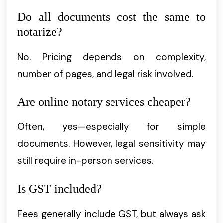
Do all documents cost the same to
notarize?
No. Pricing depends on complexity,
number of pages, and legal risk involved.
Are online notary services cheaper?
Often, yes—especially for simple
documents. However, legal sensitivity may
still require in-person services.
Is GST included?
Fees generally include GST, but always ask