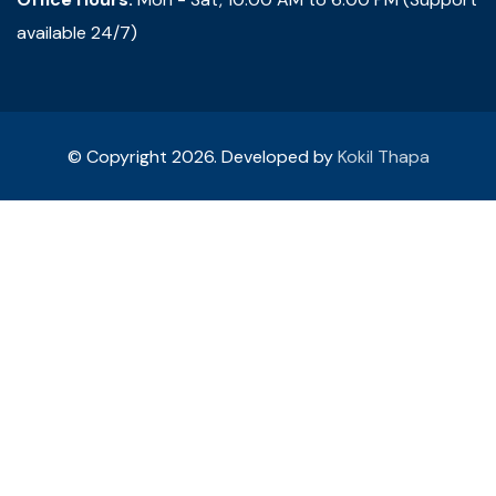
available 24/7)
© Copyright 2026. Developed by
Kokil Thapa