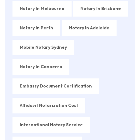
Notary In Melbourne
Notary In Brisbane
Notary In Perth
Notary In Adelaide
Mobile Notary Sydney
Notary In Canberra
Embassy Document Certification
Affidavit Notarization Cost
International Notary Service