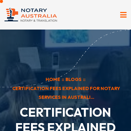
HOME
::
BLOGS
::
CERTIFICATION FEES EXPLAINED FOR NOTARY
SERVICES IN AUSTRALI...
CERTIFICATION
FEES EXPLAINED