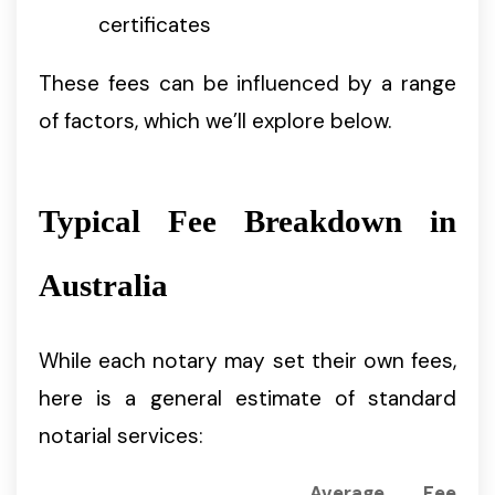
certificates
These fees can be influenced by a range
of factors, which we’ll explore below.
Typical Fee Breakdown in
Australia
While each notary may set their own fees,
here is a general estimate of standard
notarial services:
Average Fee