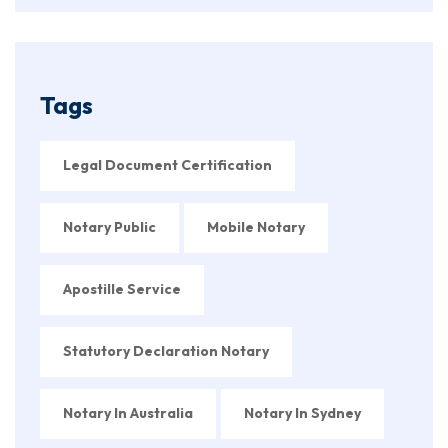
Tags
Legal Document Certification
Notary Public
Mobile Notary
Apostille Service
Statutory Declaration Notary
Notary In Australia
Notary In Sydney