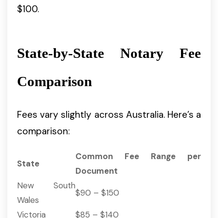
$100.
State-by-State Notary Fee
Comparison
Fees vary slightly across Australia. Here’s a
comparison:
Common Fee Range per
State
Document
New South
$90 – $150
Wales
Victoria
$85 – $140