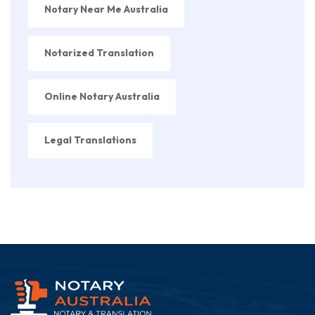
Notary Near Me Australia
Notarized Translation
Online Notary Australia
Legal Translations