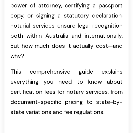
power of attorney, certifying a passport
copy, or signing a statutory declaration,
notarial services ensure legal recognition
both within Australia and internationally.
But how much does it actually cost—and
why?
This comprehensive guide explains
everything you need to know about
certification fees for notary services, from
document-specific pricing to state-by-
state variations and fee regulations.