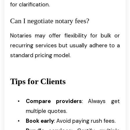
for clarification.
Can I negotiate notary fees?
Notaries may offer flexibility for bulk or
recurring services but usually adhere to a
standard pricing model.
Tips for Clients
Compare providers
: Always get
multiple quotes.
Book early
: Avoid paying rush fees.