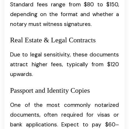
Standard fees range from $80 to $150,
depending on the format and whether a
notary must witness signatures.
Real Estate & Legal Contracts
Due to legal sensitivity, these documents
attract higher fees, typically from $120
upwards.
Passport and Identity Copies
One of the most commonly notarized
documents, often required for visas or
bank applications. Expect to pay $60–