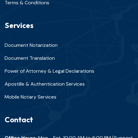
Terms & Conditions
Services
Document Notarization
Document Translation
Power of Attorney & Legal Declarations
Apostille & Authentication Services
Mobile Notary Services
Contact
Office Hours:
Mon - Sat, 10:00 AM to 6:00 PM (Support