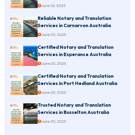
June 22, 2025
Reliable Notary and Translation
Services in Carnarvon Australia
June 20, 2025
Certified Notary and Translation
Services in Esperance Australia
June 20, 2025
Certified Notary and Translation
Services in Port Hedland Australia
June 20, 2025
Trusted Notary and Translation
Services in Busselton Australia
June 20, 2025