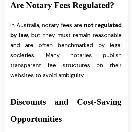
Are Notary Fees Regulated?
In Australia, notary fees are
not regulated
by law
, but they must remain reasonable
and are often benchmarked by legal
societies. Many notaries publish
transparent fee structures on their
websites to avoid ambiguity.
Discounts and Cost-Saving
Opportunities