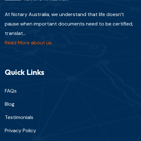
At Notary Australia, we understand that life doesn’t
pause when important documents need to be certified,
translat...
Read More about us
Quick Links
FAQs
Blog
Testimonials
Privacy Policy