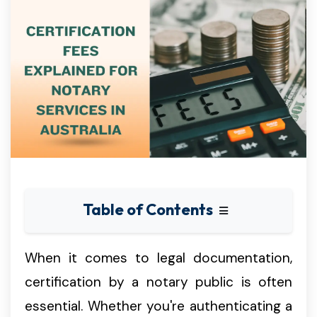
Table of Contents
When it comes to legal documentation,
certification by a notary public is often
essential. Whether you're authenticating a