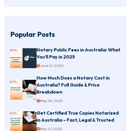
Popular Posts
Notary Public Fees in Australia: What
You’ll Pay in 2025
June 01, 2025
How Much Does a Notary Cost in
Australia? Full Guide & Price
Breakdown
May 28, 2025
Get Certified True Copies Notarized
in Australia – Fast, Legal & Trusted
May 27, 2025