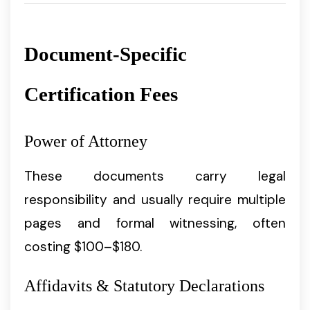
Document-Specific
Certification Fees
Power of Attorney
These documents carry legal
responsibility and usually require multiple
pages and formal witnessing, often
costing $100–$180.
Affidavits & Statutory Declarations