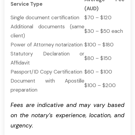
Service Type
(AUD)
Single document certification
$70 – $120
Additional documents (same
$30 – $50 each
client)
Power of Attorney notarization
$100 – $180
Statutory Declaration or
$80 – $150
Affidavit
Passport/ID Copy Certification
$60 – $100
Document with Apostille
$100 – $200
preparation
Fees are indicative and may vary based
on the notary’s experience, location, and
urgency.