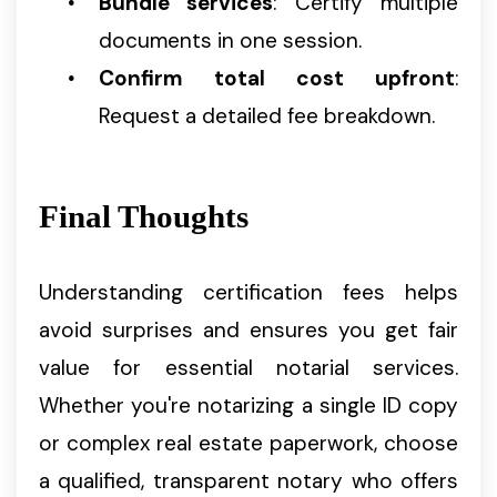
Bundle services
: Certify multiple
documents in one session.
Confirm total cost upfront
:
Request a detailed fee breakdown.
Final Thoughts
Understanding certification fees helps
avoid surprises and ensures you get fair
value for essential notarial services.
Whether you're notarizing a single ID copy
or complex real estate paperwork, choose
a qualified, transparent notary who offers