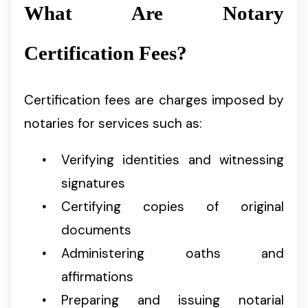
What Are Notary
Certification Fees?
Certification fees are charges imposed by
notaries for services such as:
Verifying identities and witnessing
signatures
Certifying copies of original
documents
Administering oaths and
affirmations
Preparing and issuing notarial