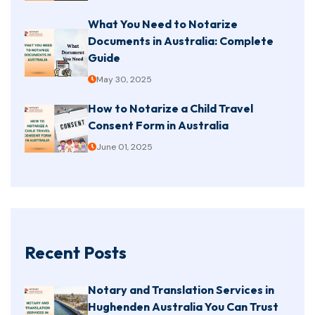
What You Need to Notarize
Documents in Australia: Complete
Guide
May 30, 2025
How to Notarize a Child Travel
Consent Form in Australia
June 01, 2025
Recent Posts
Notary and Translation Services in
Hughenden Australia You Can Trust