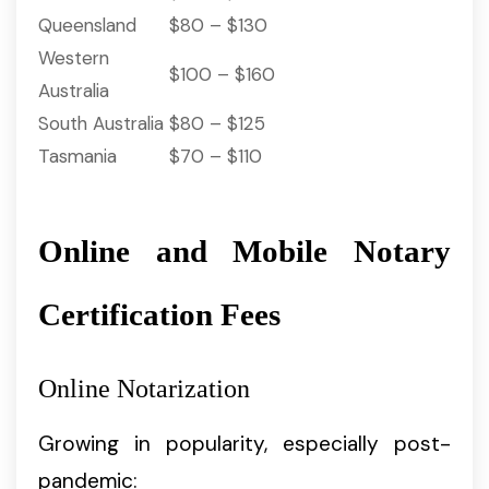
Queensland
$80 – $130
Western
$100 – $160
Australia
South Australia
$80 – $125
Tasmania
$70 – $110
Online and Mobile Notary
Certification Fees
Online Notarization
Growing in popularity, especially post-
pandemic: