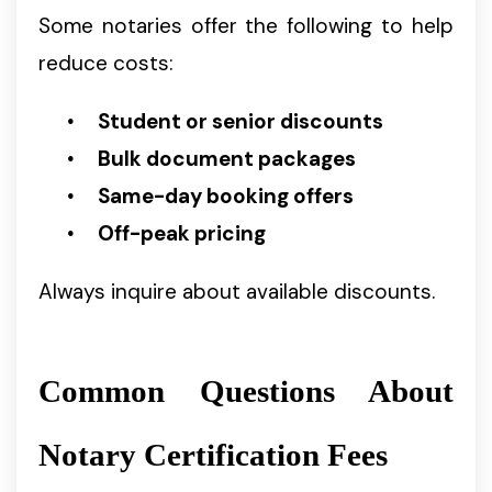
Some notaries offer the following to help
reduce costs:
Student or senior discounts
Bulk document packages
Same-day booking offers
Off-peak pricing
Always inquire about available discounts.
Common Questions About
Notary Certification Fees