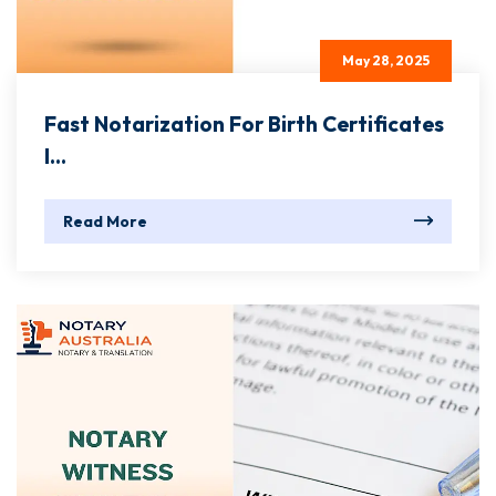
May 28, 2025
Fast Notarization For Birth Certificates
I...
Read More