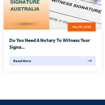
May 30, 2025
Do You Need A Notary To Witness Your
Signa...
Read More