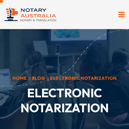
HOME
::
BLOG
::
ELECTRONIC NOTARIZATION
ELECTRONIC
NOTARIZATION