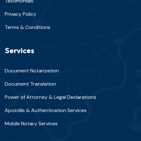
Testimonials
Privacy Policy
Terms & Conditions
Services
Document Notarization
Document Translation
Power of Attorney & Legal Declarations
Apostille & Authentication Services
Mobile Notary Services