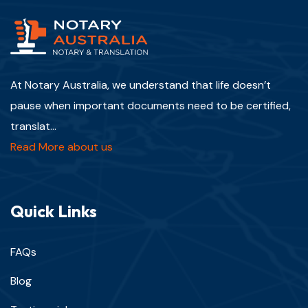
At Notary Australia, we understand that life doesn’t
pause when important documents need to be certified,
translat...
Read More about us
Quick Links
FAQs
Blog