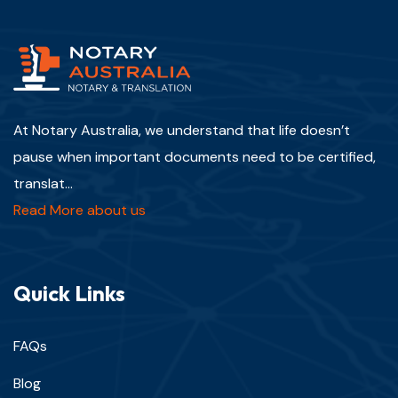
At Notary Australia, we understand that life doesn’t
pause when important documents need to be certified,
translat...
Read More about us
Quick Links
FAQs
Blog