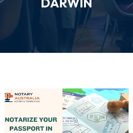
DARWIN