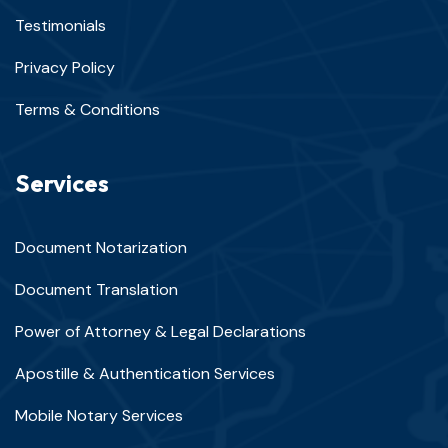
Testimonials
Privacy Policy
Terms & Conditions
Services
Document Notarization
Document Translation
Power of Attorney & Legal Declarations
Apostille & Authentication Services
Mobile Notary Services