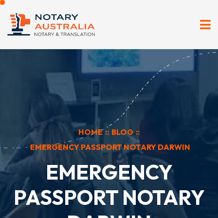
HOME
::
BLOG
::
EMERGENCY PASSPORT NOTARY DARWIN
EMERGENCY
PASSPORT NOTARY