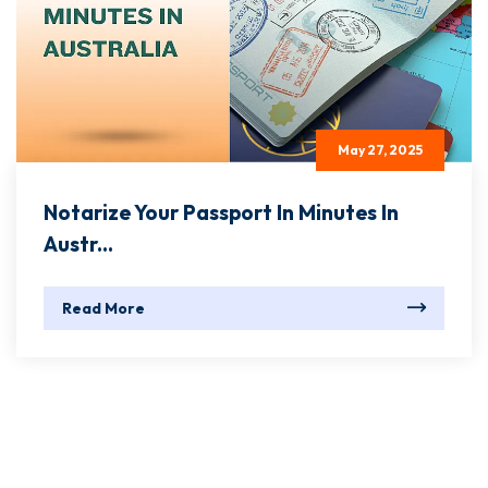
May 27, 2025
Notarize Your Passport In Minutes In
Austr...
Read More