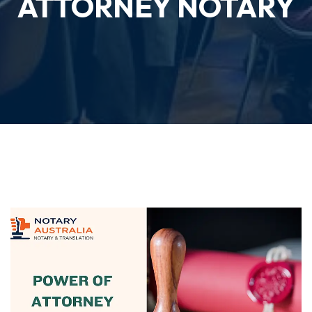
ATTORNEY NOTARY