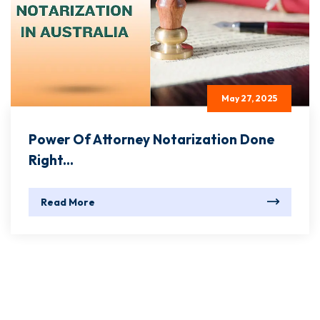
May 27, 2025
Power Of Attorney Notarization Done
Right...
Read More