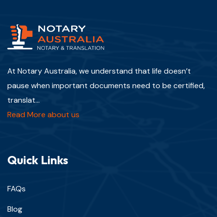
At Notary Australia, we understand that life doesn’t
pause when important documents need to be certified,
translat...
Read More about us
Quick Links
FAQs
Blog