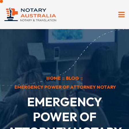
HOME
::
BLOG
::
EMERGENCY POWER OF ATTORNEY NOTARY
EMERGENCY
POWER OF