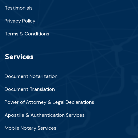
Testimonials
Privacy Policy
Terms & Conditions
Services
Document Notarization
Document Translation
Power of Attorney & Legal Declarations
Apostille & Authentication Services
Mobile Notary Services