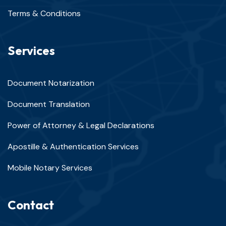
Terms & Conditions
Services
Document Notarization
Document Translation
Power of Attorney & Legal Declarations
Apostille & Authentication Services
Mobile Notary Services
Contact