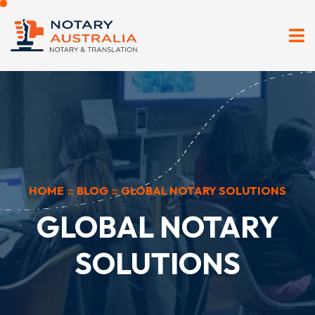
HOME
::
BLOG
::
GLOBAL NOTARY SOLUTIONS
GLOBAL NOTARY
SOLUTIONS