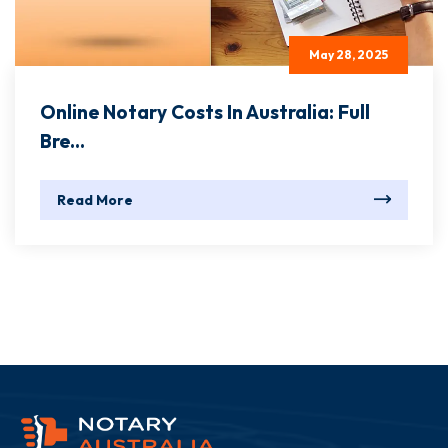
May 28, 2025
Online Notary Costs In Australia: Full
Bre...
Read More