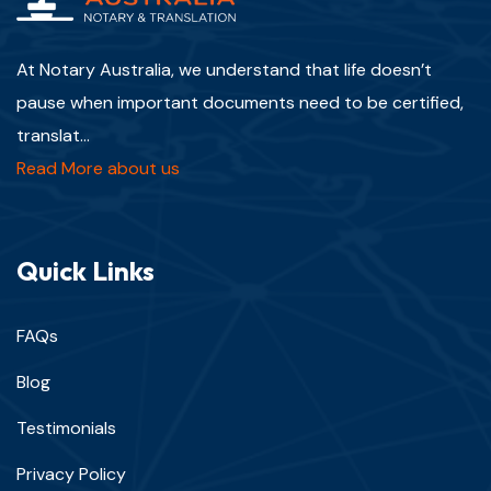
At Notary Australia, we understand that life doesn’t
pause when important documents need to be certified,
translat...
Read More about us
Quick Links
FAQs
Blog
Testimonials
Privacy Policy