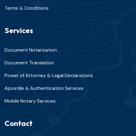
Terms & Conditions
Services
Document Notarization
Document Translation
Power of Attorney & Legal Declarations
Apostille & Authentication Services
Mobile Notary Services
Contact