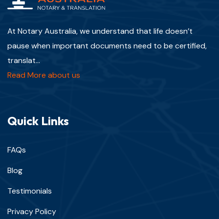
At Notary Australia, we understand that life doesn’t
pause when important documents need to be certified,
translat...
Read More about us
Quick Links
FAQs
Blog
Testimonials
Privacy Policy