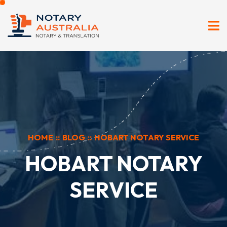
HOME
::
BLOG
::
HOBART NOTARY SERVICE
HOBART NOTARY
SERVICE