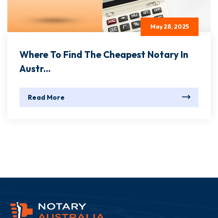
May 28, 2025
Where To Find The Cheapest Notary In
Austr...
Read More