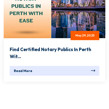
May 29, 2025
Find Certified Notary Publics In Perth
Wit...
Read More