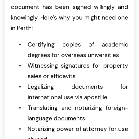
document has been signed willingly and
knowingly. Here’s why you might need one
in Perth:
Certifying copies of academic
degrees for overseas universities
Witnessing signatures for property
sales or affidavits
Legalizing documents for
international use via apostille
Translating and notarizing foreign-
language documents
Notarizing power of attorney for use