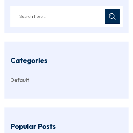
Categories
Default
Popular Posts