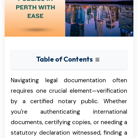
Table of Contents
Navigating legal documentation often
requires one crucial element—verification
by a certified notary public. Whether
you're authenticating international
documents, certifying copies, or needing a
statutory declaration witnessed, finding a