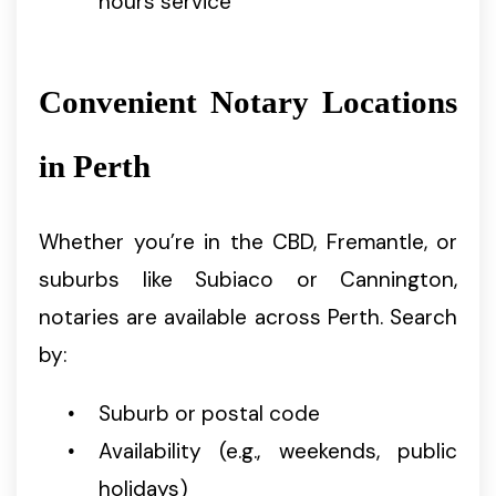
hours service
Convenient Notary Locations
in Perth
Whether you’re in the CBD, Fremantle, or
suburbs like Subiaco or Cannington,
notaries are available across Perth. Search
by:
Suburb or postal code
Availability (e.g., weekends, public
holidays)