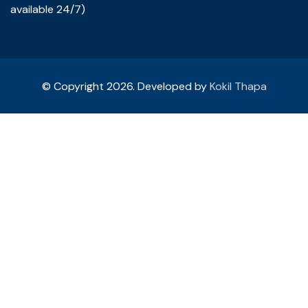
available 24/7)
© Copyright 2026. Developed by
Kokil Thapa