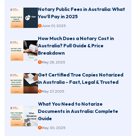
Notary Public Fees in Australia: What
You’ll Pay in 2025
June 01, 2025
How Much Does a Notary Cost in
Australia? Full Guide & Price
Breakdown
May 28, 2025
Get Certified True Copies Notarized
in Australia – Fast, Legal & Trusted
May 27, 2025
What You Need to Notarize
Documents in Australia: Complete
Guide
May 30, 2025