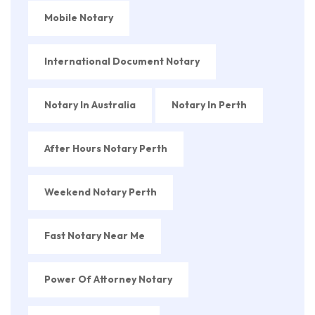
Mobile Notary
International Document Notary
Notary In Australia
Notary In Perth
After Hours Notary Perth
Weekend Notary Perth
Fast Notary Near Me
Power Of Attorney Notary