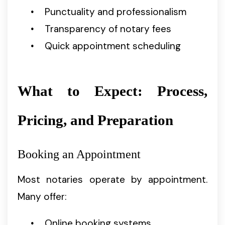
Punctuality and professionalism
Transparency of notary fees
Quick appointment scheduling
What to Expect: Process,
Pricing, and Preparation
Booking an Appointment
Most notaries operate by appointment.
Many offer:
Online booking systems