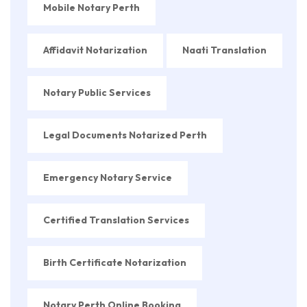
Mobile Notary Perth
Affidavit Notarization
Naati Translation
Notary Public Services
Legal Documents Notarized Perth
Emergency Notary Service
Certified Translation Services
Birth Certificate Notarization
Notary Perth Online Booking