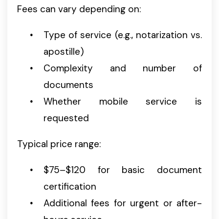
Fees can vary depending on:
Type of service (e.g., notarization vs.
apostille)
Complexity and number of
documents
Whether mobile service is
requested
Typical price range:
$75–$120 for basic document
certification
Additional fees for urgent or after-