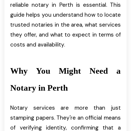
reliable notary in Perth is essential. This
guide helps you understand how to locate
trusted notaries in the area, what services
they offer, and what to expect in terms of
costs and availability.
Why You Might Need a
Notary in Perth
Notary services are more than just
stamping papers. They're an official means
of verifying identity, confirming that a