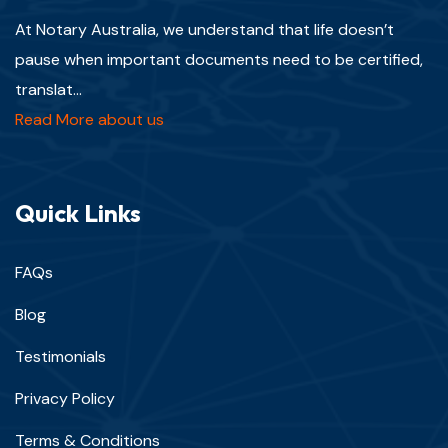
At Notary Australia, we understand that life doesn’t
pause when important documents need to be certified,
translat...
Read More about us
Quick Links
FAQs
Blog
Testimonials
Privacy Policy
Terms & Conditions