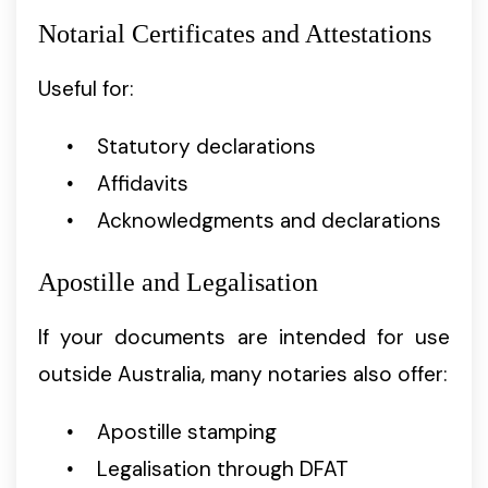
Notarial Certificates and Attestations
Useful for:
Statutory declarations
Affidavits
Acknowledgments and declarations
Apostille and Legalisation
If your documents are intended for use
outside Australia, many notaries also offer:
Apostille stamping
Legalisation through DFAT