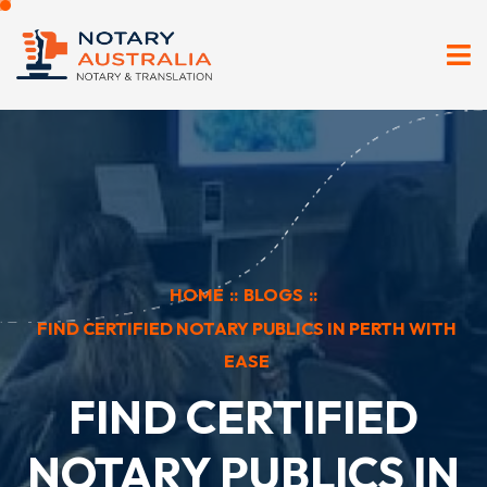
HOME
::
BLOGS
::
FIND CERTIFIED NOTARY PUBLICS IN PERTH WITH
EASE
FIND CERTIFIED
NOTARY PUBLICS IN