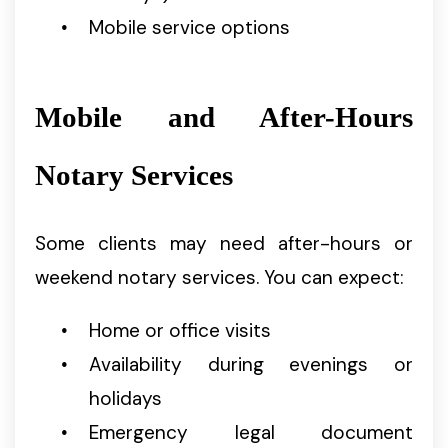
Mobile service options
Mobile and After-Hours
Notary Services
Some clients may need after-hours or
weekend notary services. You can expect:
Home or office visits
Availability during evenings or
holidays
Emergency legal document