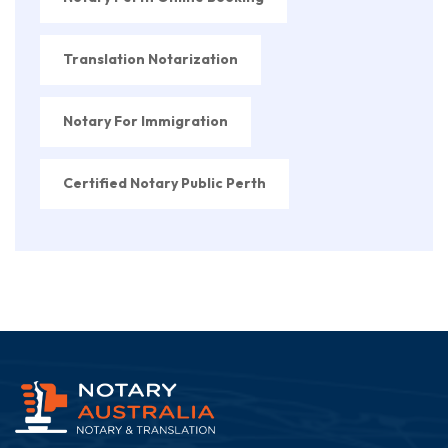
Translation Notarization
Notary For Immigration
Certified Notary Public Perth