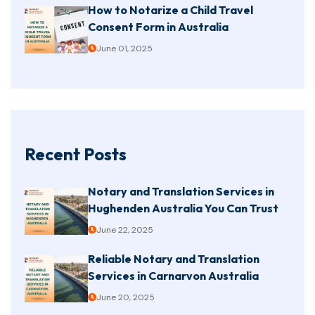
How to Notarize a Child Travel
Consent Form in Australia
June 01, 2025
Recent Posts
Notary and Translation Services in
Hughenden Australia You Can Trust
June 22, 2025
Reliable Notary and Translation
Services in Carnarvon Australia
June 20, 2025