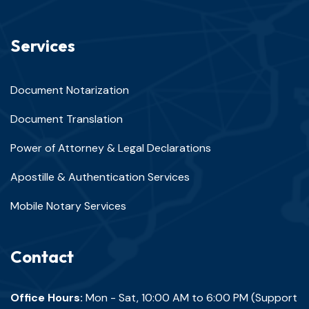
Services
Document Notarization
Document Translation
Power of Attorney & Legal Declarations
Apostille & Authentication Services
Mobile Notary Services
Contact
Office Hours:
Mon - Sat, 10:00 AM to 6:00 PM (Support