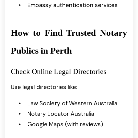
Embassy authentication services
How to Find Trusted Notary
Publics in Perth
Check Online Legal Directories
Use legal directories like:
Law Society of Western Australia
Notary Locator Australia
Google Maps (with reviews)