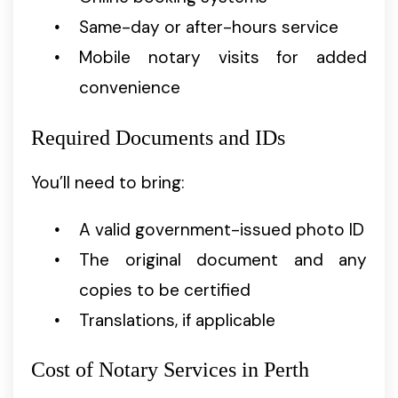
Same-day or after-hours service
Mobile notary visits for added
convenience
Required Documents and IDs
You’ll need to bring:
A valid government-issued photo ID
The original document and any
copies to be certified
Translations, if applicable
Cost of Notary Services in Perth