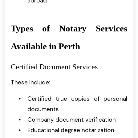
abroad
Types of Notary Services
Available in Perth
Certified Document Services
These include:
Certified true copies of personal
documents
Company document verification
Educational degree notarization