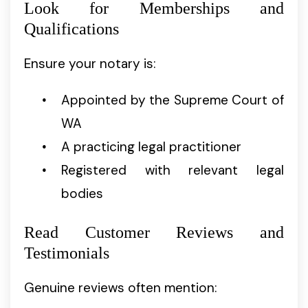
Look for Memberships and
Qualifications
Ensure your notary is:
Appointed by the Supreme Court of
WA
A practicing legal practitioner
Registered with relevant legal
bodies
Read Customer Reviews and
Testimonials
Genuine reviews often mention: