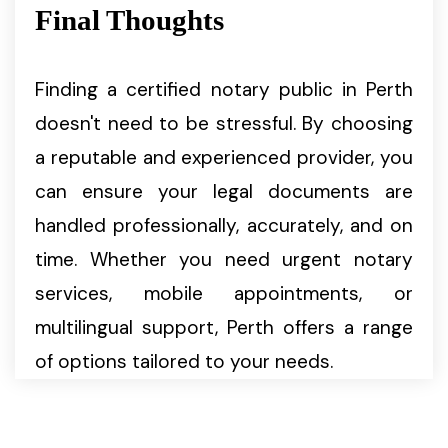
Final Thoughts
Finding a certified notary public in Perth
doesn't need to be stressful. By choosing
a reputable and experienced provider, you
can ensure your legal documents are
handled professionally, accurately, and on
time. Whether you need urgent notary
services, mobile appointments, or
multilingual support, Perth offers a range
of options tailored to your needs.