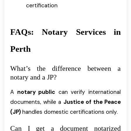
certification
FAQs: Notary Services in
Perth
What’s the difference between a
notary and a JP?
A
notary public
can verify international
documents, while a
Justice of the Peace
(JP)
handles domestic certifications only.
Can I get a document notarized