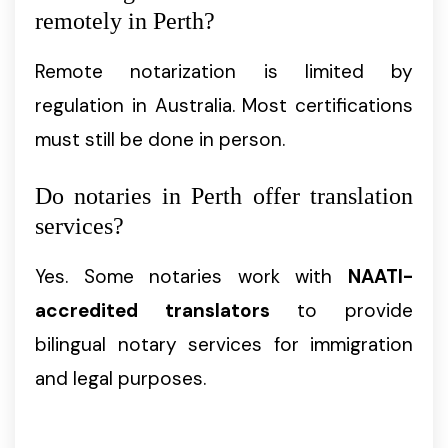
remotely in Perth?
Remote notarization is limited by
regulation in Australia. Most certifications
must still be done in person.
Do notaries in Perth offer translation
services?
Yes. Some notaries work with
NAATI-
accredited translators
to provide
bilingual notary services for immigration
and legal purposes.