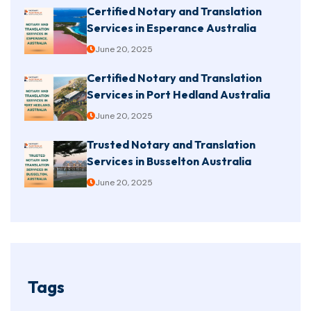
Certified Notary and Translation
Services in Esperance Australia
June 20, 2025
Certified Notary and Translation
Services in Port Hedland Australia
June 20, 2025
Trusted Notary and Translation
Services in Busselton Australia
June 20, 2025
Tags