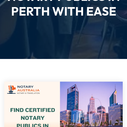
PERTH WITH EASE