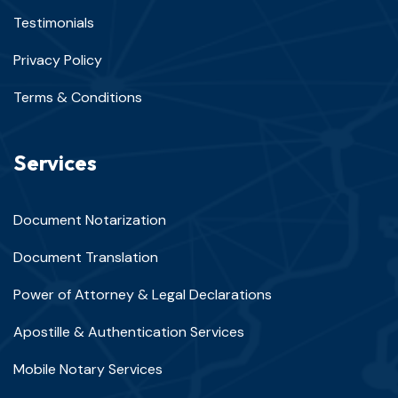
Testimonials
Privacy Policy
Terms & Conditions
Services
Document Notarization
Document Translation
Power of Attorney & Legal Declarations
Apostille & Authentication Services
Mobile Notary Services