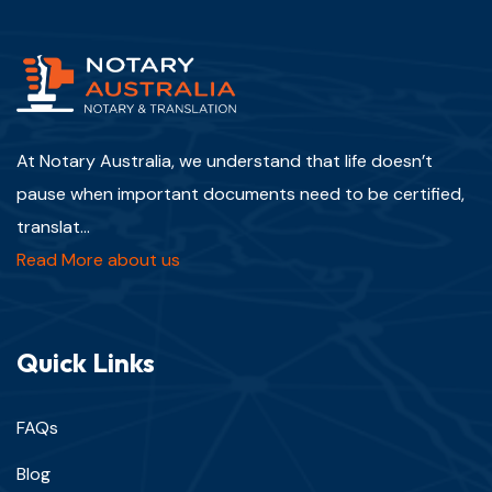
At Notary Australia, we understand that life doesn’t
pause when important documents need to be certified,
translat...
Read More about us
Quick Links
FAQs
Blog