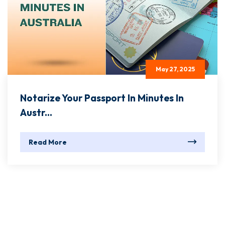
May 27, 2025
Notarize Your Passport In Minutes In
Austr...
Read More