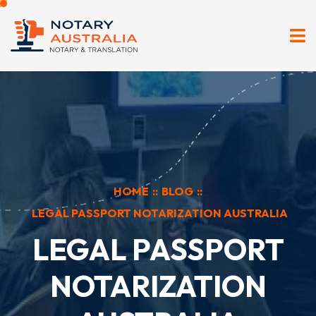
HOME
::
BLOG
::
LEGAL PASSPORT NOTARIZATION AUSTRALIA
LEGAL PASSPORT
NOTARIZATION