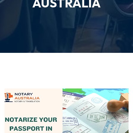
AUSTRALIA