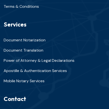
Terms & Conditions
Services
Document Notarization
Document Translation
Power of Attorney & Legal Declarations
Apostille & Authentication Services
Mobile Notary Services
Contact