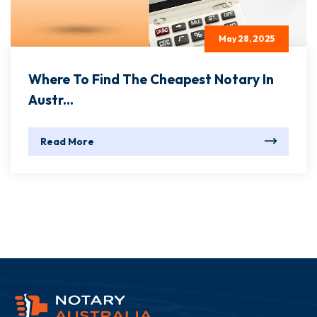
May 28, 2025
Where To Find The Cheapest Notary In
Austr...
Read More