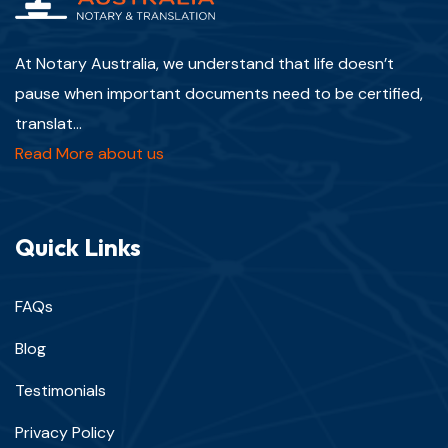
At Notary Australia, we understand that life doesn’t
pause when important documents need to be certified,
translat...
Read More about us
Quick Links
FAQs
Blog
Testimonials
Privacy Policy