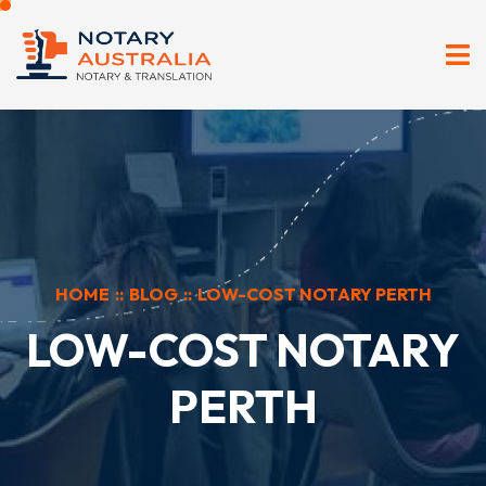
HOME
::
BLOG
::
LOW-COST NOTARY PERTH
LOW-COST NOTARY
PERTH