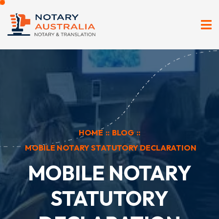
HOME
::
BLOG
::
MOBILE NOTARY STATUTORY DECLARATION
MOBILE NOTARY
STATUTORY