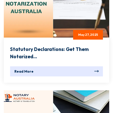
May 27, 2025
Statutory Declarations: Get Them
Notarized...
Read More