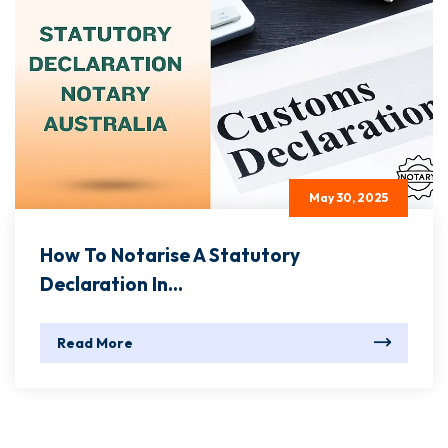
May 30, 2025
How To Notarise A Statutory
Declaration In...
Read More