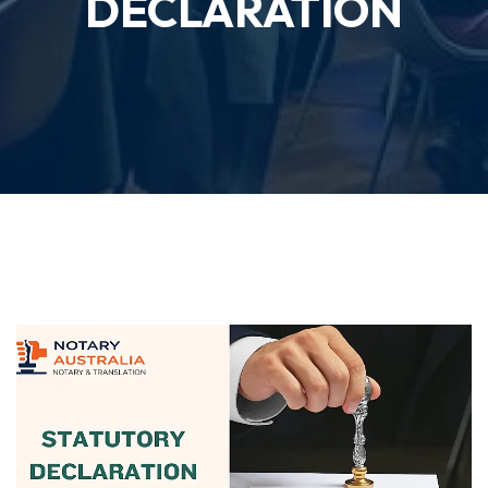
DECLARATION