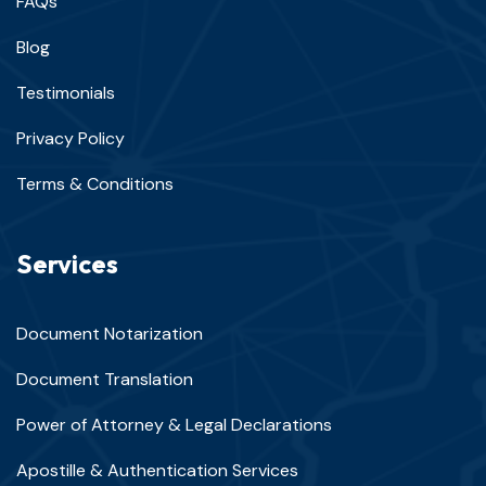
FAQs
Blog
Testimonials
Privacy Policy
Terms & Conditions
Services
Document Notarization
Document Translation
Power of Attorney & Legal Declarations
Apostille & Authentication Services