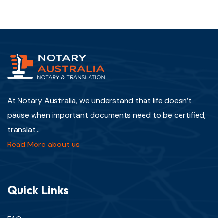
At Notary Australia, we understand that life doesn’t
pause when important documents need to be certified,
translat...
Read More about us
Quick Links