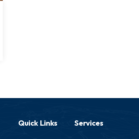
Quick Links
Services