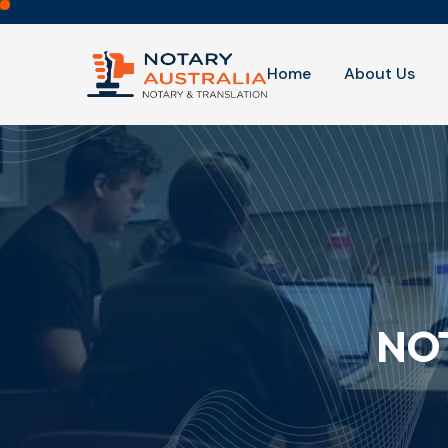
Home
About Us
NOT