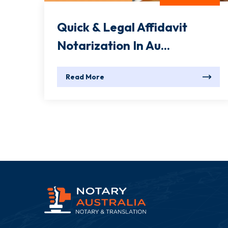
Quick & Legal Affidavit
Notarization In Au...
Read More