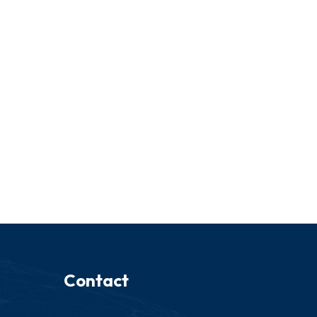
Contact