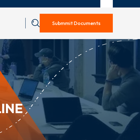
Submmit Documents
LINE