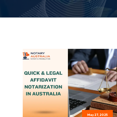
May 27, 2025