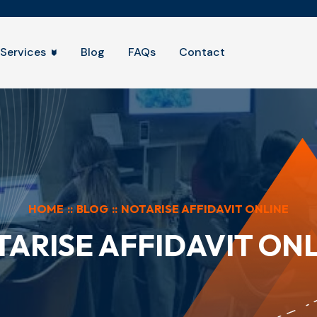
Services
Blog
FAQs
Contact
HOME
::
BLOG
::
NOTARISE AFFIDAVIT ONLINE
ARISE AFFIDAVIT ON