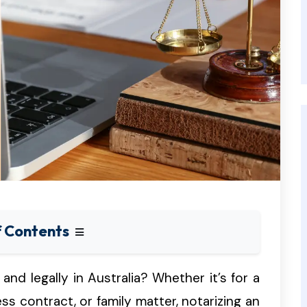
f Contents
and legally in Australia? Whether it’s for a
ess contract, or family matter, notarizing an