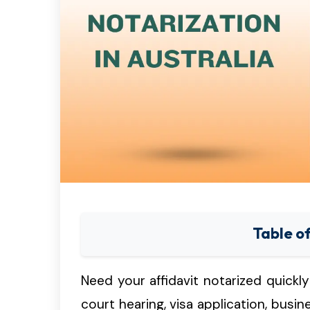
Table o
Need your affidavit notarized quickly 
court hearing, visa application, busin