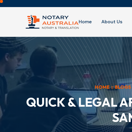
Home
About Us
HOME
::
BLOGS
QUICK & LEGAL A
SA