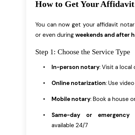
How to Get Your Affidavit
You can now get your affidavit nota
or even during
weekends and after 
Step 1: Choose the Service Type
In-person notary
: Visit a loca
Online notarization
: Use video
Mobile notary
: Book a house or
Same-day or emergency n
available 24/7