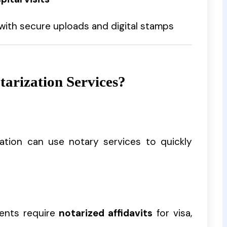
with secure uploads and digital stamps
arization Services?
igation can use notary services to quickly
ents require
notarized affidavits
for visa,