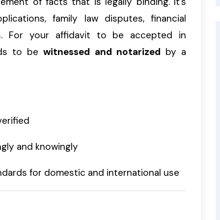
ment of facts that is legally binding. It’s
lications, family law disputes, financial
s. For your affidavit to be accepted in
eeds to be
witnessed and notarized
by a
erified
ngly and knowingly
dards for domestic and international use