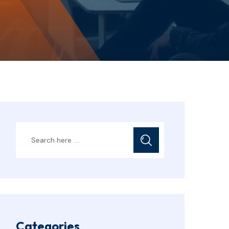
Categories