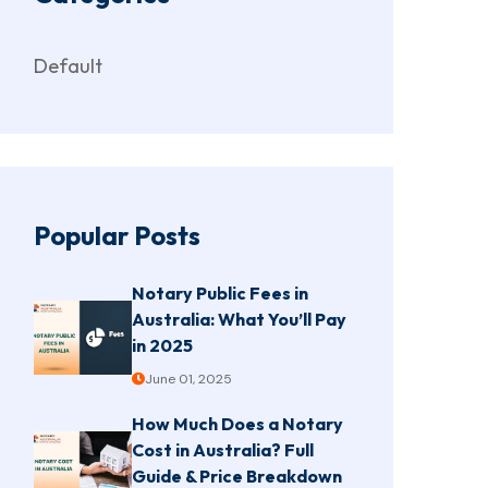
Default
Popular Posts
Notary Public Fees in
Australia: What You’ll Pay
in 2025
June 01, 2025
How Much Does a Notary
Cost in Australia? Full
Guide & Price Breakdown