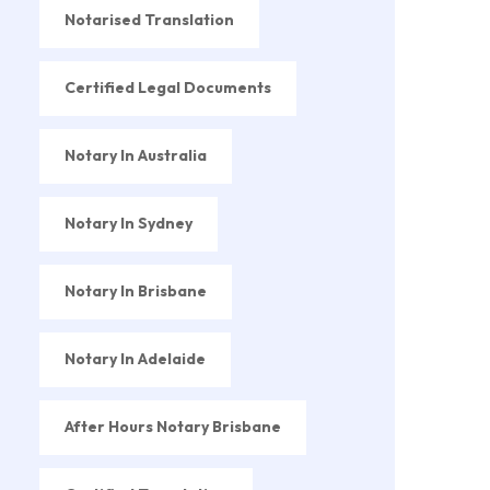
Notarised Translation
Certified Legal Documents
Notary In Australia
Notary In Sydney
Notary In Brisbane
Notary In Adelaide
After Hours Notary Brisbane