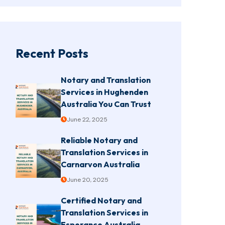
Recent Posts
Notary and Translation
Services in Hughenden
Australia You Can Trust
June 22, 2025
Reliable Notary and
Translation Services in
Carnarvon Australia
June 20, 2025
Certified Notary and
Translation Services in
Esperance Australia