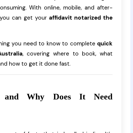
onsuming. With online, mobile, and after-
, you can get your
affidavit notarized the
thing you need to know to complete
quick
ustralia
, covering where to book, what
d how to get it done fast.
t and Why Does It Need