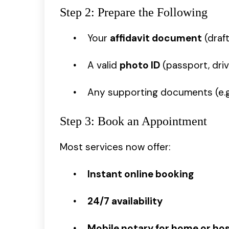
Step 2: Prepare the Following
Your
affidavit document
(draf
A valid
photo ID
(passport, drive
Any supporting documents (e.g.,
Step 3: Book an Appointment
Most services now offer:
Instant online booking
24/7 availability
Mobile notary for home or hosp