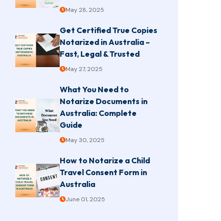
May 28, 2025
Get Certified True Copies
Notarized in Australia –
Fast, Legal & Trusted
May 27, 2025
What You Need to
Notarize Documents in
Australia: Complete
Guide
May 30, 2025
How to Notarize a Child
Travel Consent Form in
Australia
June 01, 2025