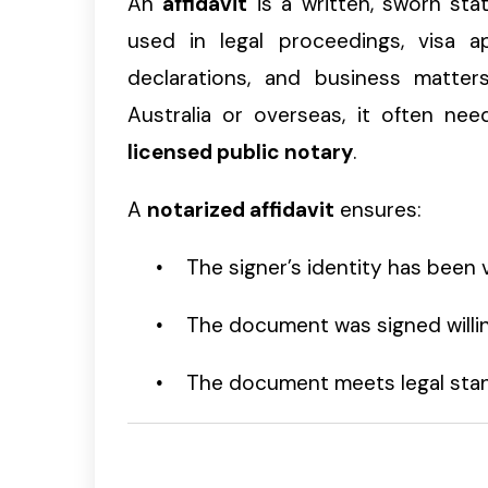
An
affidavit
is a written, sworn state
used in legal proceedings, visa app
declarations, and business matter
Australia or overseas, it often n
licensed public notary
.
A
notarized affidavit
ensures:
The signer’s identity has been v
The document was signed willi
The document meets legal stan