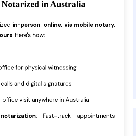
 Notarized in Australia
rized
in-person, online, via mobile notary
,
hours
. Here's how:
l office for physical witnessing
 calls and digital signatures
 office visit anywhere in Australia
otarization
: Fast-track appointments