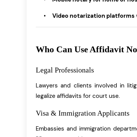
Video notarization platforms
Who Can Use Affidavit Not
Legal Professionals
Lawyers and clients involved in lit
legalize affidavits for court use.
Visa & Immigration Applicants
Embassies and immigration departm