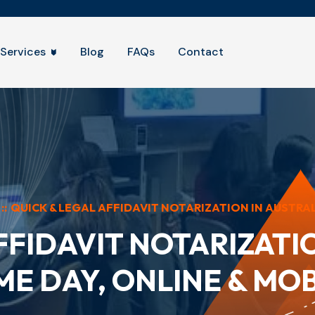
Services
Blog
FAQs
Contact
::
QUICK & LEGAL AFFIDAVIT NOTARIZATION IN AUSTRALI
FFIDAVIT NOTARIZATIO
ME DAY, ONLINE & MOB