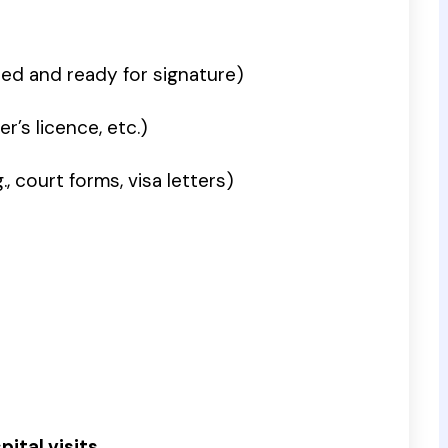
ted and ready for signature)
r’s licence, etc.)
 court forms, visa letters)
ital visits