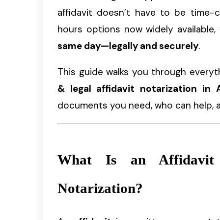
affidavit doesn’t have to be time-c
hours options now widely available
same day—legally and securely
.
This guide walks you through every
& legal affidavit notarization in A
documents you need, who can help, an
What Is an Affidavi
Notarization?