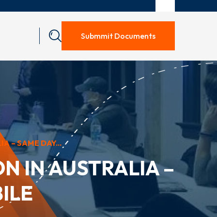
Submmit Documents
A – SAME DAY...
N IN AUSTRALIA –
ILE