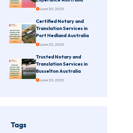
June 20, 2025
Certified Notary and
Translation Services in
Port Hedland Australia
June 20, 2025
Trusted Notary and
Translation Services in
Busselton Australia
June 20, 2025
Tags