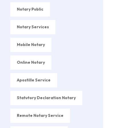
Notary Public
Notary Services
Mobile Notary
Online Notary
Apostille Service
Statutory Declaration Notary
Remote Notary Service