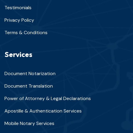
Testimonials
Privacy Policy
Terms & Conditions
Services
Document Notarization
Document Translation
Power of Attorney & Legal Declarations
Apostille & Authentication Services
Mobile Notary Services