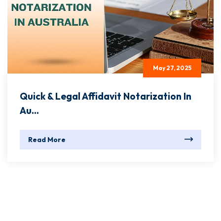
May 27, 2025
Quick & Legal Affidavit Notarization In
Au...
Read More