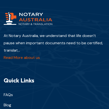
At Notary Australia, we understand that life doesn’t
pause when important documents need to be certified,
translat...
Read More about us
Quick Links
FAQs
Blog