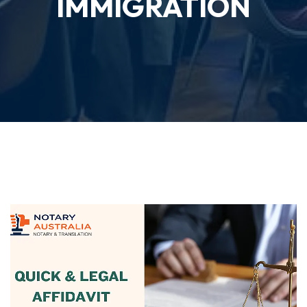
IMMIGRATION