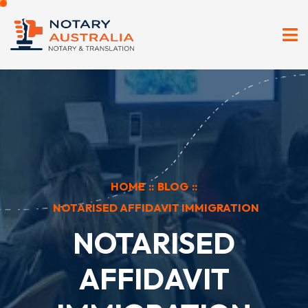
HOME
::
BLOG
::
NOTARISED AFFIDAVIT IMMIGRATION
NOTARISED
AFFIDAVIT