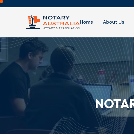
Home
About Us
NOTAR