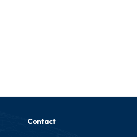
Contact