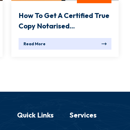
How To Get A Certified True
Copy Notarised...
Read More
Quick Links
Services