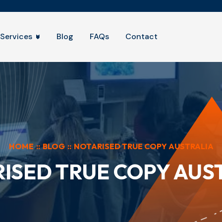
Services
Blog
FAQs
Contact
HOME
::
BLOG
::
NOTARISED TRUE COPY AUSTRALIA
ISED TRUE COPY AUS