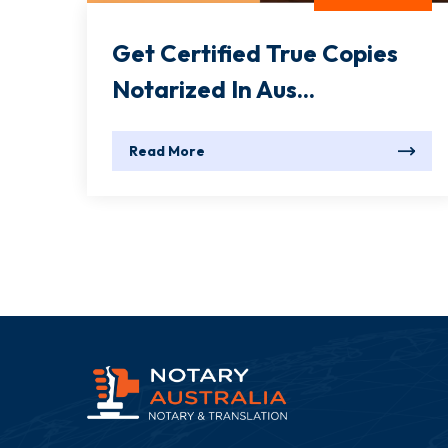
Get Certified True Copies
Notarized In Aus...
Read More