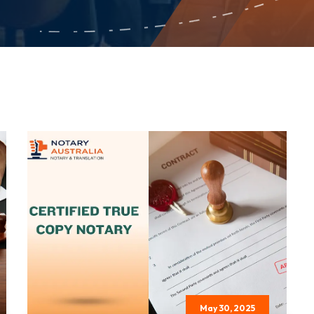
May 30, 2025