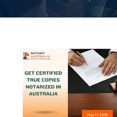
May 27, 2025