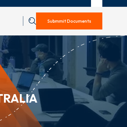
Submmit Documents
TRALIA