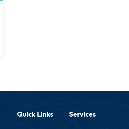
Quick Links
Services