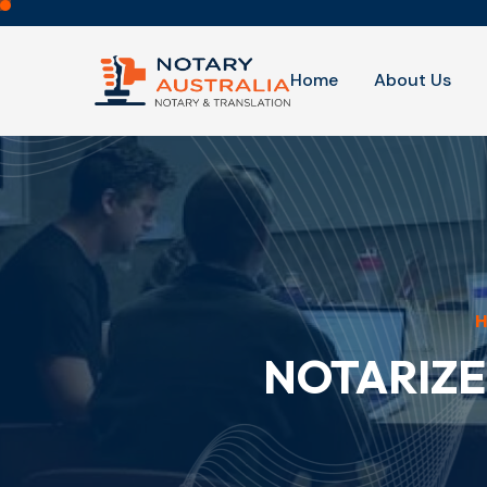
Home
About Us
NOTARIZE