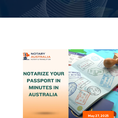
May 27, 2025