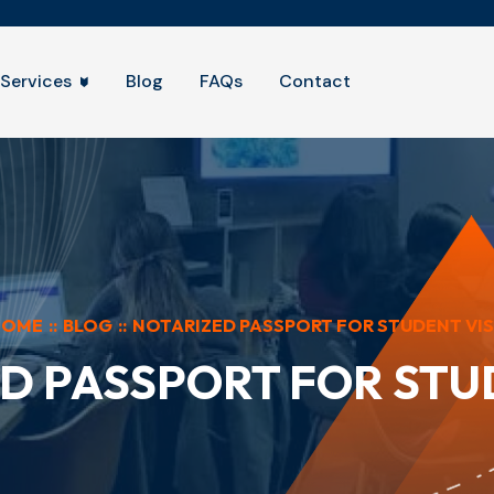
Services
Blog
FAQs
Contact
HOME
::
BLOG
::
NOTARIZED PASSPORT FOR STUDENT VI
D PASSPORT FOR STU