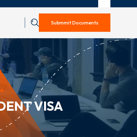
Submmit Documents
SA
DENT VISA