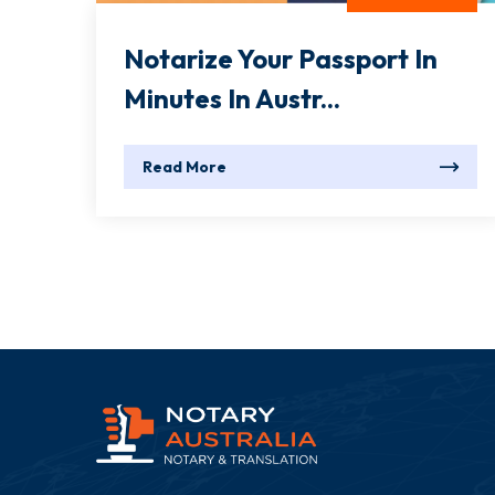
Notarize Your Passport In
Minutes In Austr...
Read More