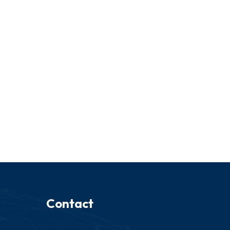
Contact