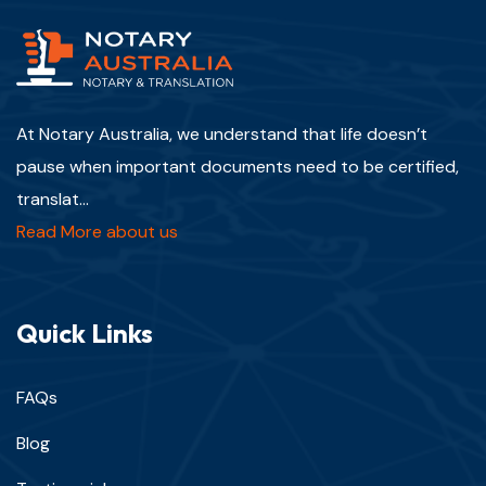
At Notary Australia, we understand that life doesn’t
pause when important documents need to be certified,
translat...
Read More about us
Quick Links
FAQs
Blog