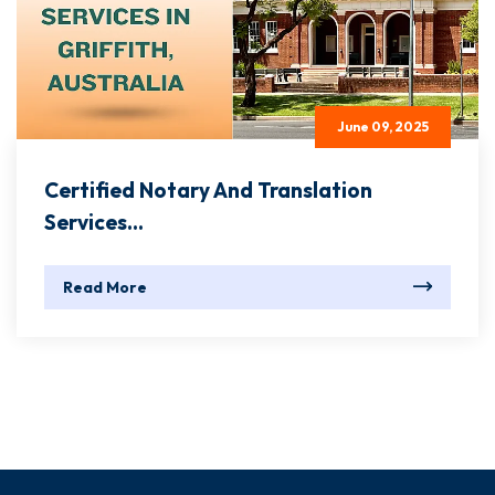
June 09, 2025
Certified Notary And Translation
Services...
Read More