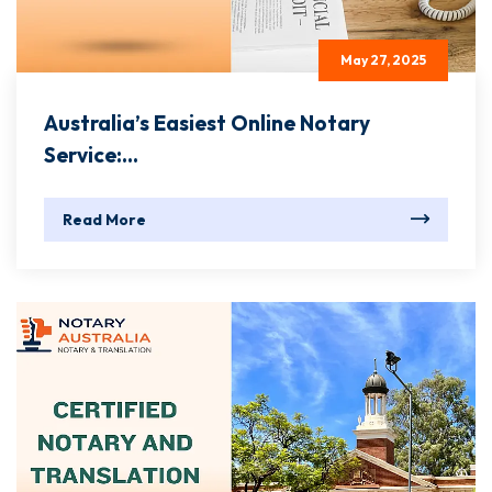
May 27, 2025
Australia’s Easiest Online Notary
Service:...
Read More