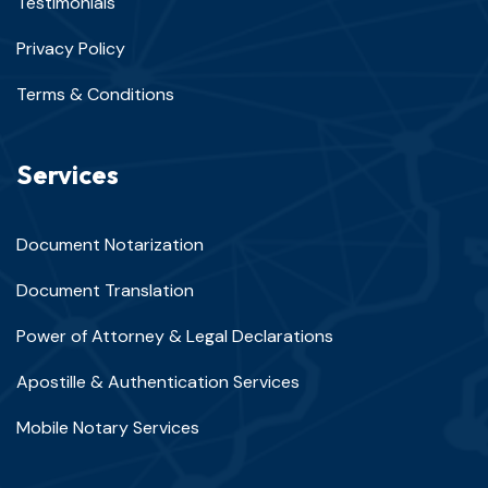
Testimonials
Privacy Policy
Terms & Conditions
Services
Document Notarization
Document Translation
Power of Attorney & Legal Declarations
Apostille & Authentication Services
Mobile Notary Services