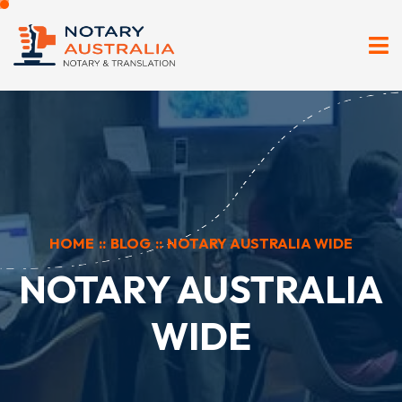
HOME
::
BLOG
::
NOTARY AUSTRALIA WIDE
NOTARY AUSTRALIA
WIDE